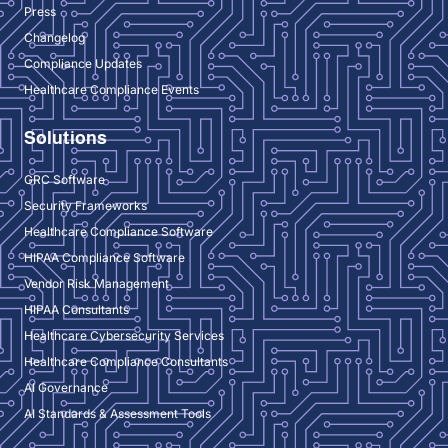
Press
Changelog
Compliance Updates
Healthcare Compliance Events
Solutions
GRC Software
Security Frameworks
Healthcare Compliance Software
HIPAA Compliance Software
Vendor Risk Management
HIPAA Consultants
Healthcare Cybersecurity Services
Healthcare Compliance Consultants
AI Governance
AI Standards & Assessment Tools