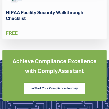
HIPAA Facility Security Walkthrough
Checklist
FREE
Achieve Compliance Excellence
with ComplyAssistant
Start Your Compliance Journey