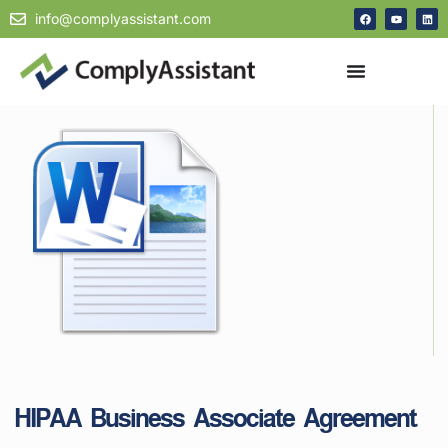
info@complyassistant.com
HIPAA Business Associate Agreement