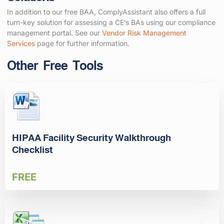
In addition to our free BAA, ComplyAssistant also offers a full
turn-key solution for assessing a CE’s BAs using our compliance
management portal. See our
Vendor Risk Management
Services
page for further information.
Other Free Tools
HIPAA Facility Security Walkthrough
Checklist
FREE