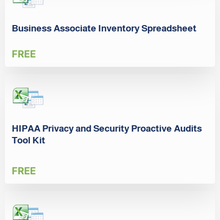
Business Associate Inventory Spreadsheet
FREE
HIPAA Privacy and Security Proactive Audits
Tool Kit
FREE