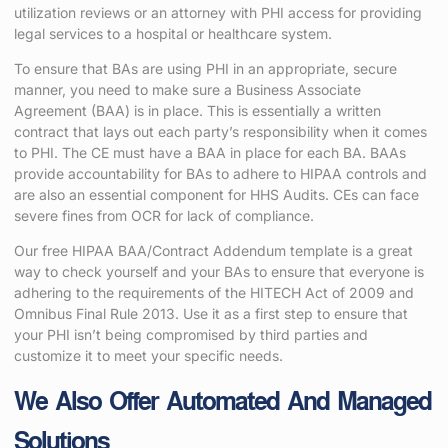
utilization reviews or an attorney with PHI access for providing
legal services to a hospital or healthcare system.
To ensure that BAs are using PHI in an appropriate, secure
manner, you need to make sure a Business Associate
Agreement (BAA) is in place. This is essentially a written
contract that lays out each party’s responsibility when it comes
to PHI. The CE must have a BAA in place for each BA. BAAs
provide accountability for BAs to adhere to HIPAA controls and
are also an essential component for HHS Audits. CEs can face
severe fines from OCR for lack of compliance.
Our free HIPAA BAA/Contract Addendum template is a great
way to check yourself and your BAs to ensure that everyone is
adhering to the requirements of the HITECH Act of 2009 and
Omnibus Final Rule 2013. Use it as a first step to ensure that
your PHI isn’t being compromised by third parties and
customize it to meet your specific needs.
We Also Offer Automated And Managed
Solutions