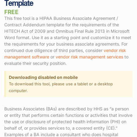
Template
FREE
This free tool is a HIPAA Business Associate Agreement /
Contract Addendum template for the requirements of the
HITECH Act of 2009 and Omnibus Final Rule 2013 in Microsoft
Word format. Use it as a starting point and customize it to meet
the requirements for your business associate agreements. For
continued due diligence of third parties, consider
vendor risk
management software
or
vendor risk management services
to
evaluate their security position.
Downloading disabled on mobile
To download this tool, please use a tablet or a desktop
computer.
Business Associates (BAs) are described by HHS as “a person
or entity that performs certain functions or activities that involve
the use or disclosure of protected health information (PHI) on
behalf of, or provides services to, a covered entity (CE).”
Examples of a BA include a consultant who does hospital