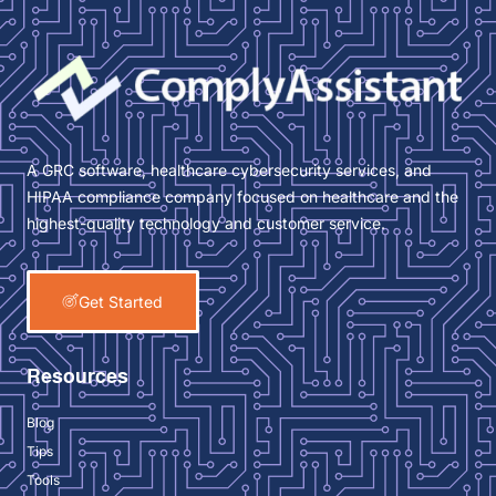
A GRC software, healthcare cybersecurity services, and
HIPAA compliance company focused on healthcare and the
highest-quality technology and customer service.
Get Started
Resources
Blog
Tips
Tools