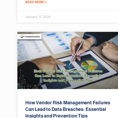
READ MORE »
January 17, 2025
How Vendor Risk Management Failures
Can Lead to Data Breaches: Essential
Insights and Prevention Tips