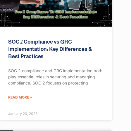
SOC 2 Compliance vs GRC
Implementation: Key Differences &
Best Practices
SOC 2 compliance and GRC implementation both
play essential roles in securing and managing
compliance. SOC 2 focuses on protecting
READ MORE »
January 20, 2025