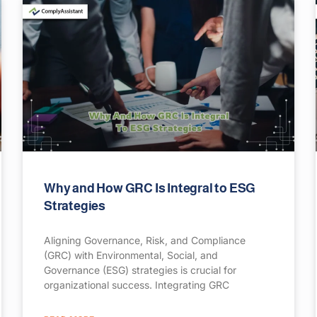
Why and How GRC Is Integral to ESG
Strategies
Aligning Governance, Risk, and Compliance
(GRC) with Environmental, Social, and
Governance (ESG) strategies is crucial for
organizational success. Integrating GRC