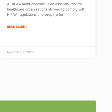
A HIPAA audit checklist is an essential tool for
healthcare organizations striving to comply with
HIPAA regulations and prepare for
READ MORE »
November 4, 2024