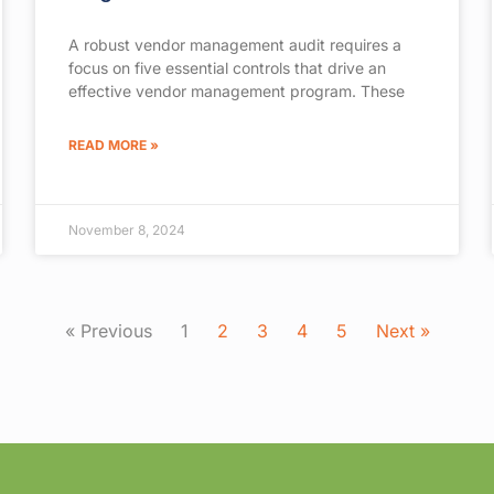
A robust vendor management audit requires a
focus on five essential controls that drive an
effective vendor management program. These
READ MORE »
November 8, 2024
« Previous
1
2
3
4
5
Next »