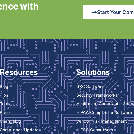
ence with
Start Your Com
Resources
Solutions
Blog
GRC Software
Tips
Security Frameworks
Tools
Healthcare Compliance Soft
Press
HIPAA Compliance Software
Changelog
Vendor Risk Management
Compliance Updates
HIPAA Consultants