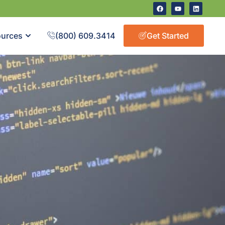
urces
(800) 609.3414
Get Started