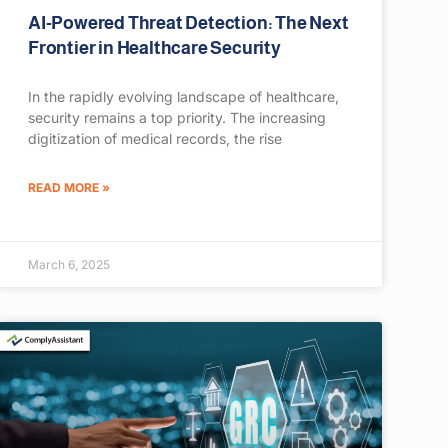
AI-Powered Threat Detection: The Next
Frontier in Healthcare Security
In the rapidly evolving landscape of healthcare,
security remains a top priority. The increasing
digitization of medical records, the rise
READ MORE »
March 6, 2025