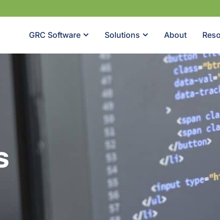
GRC Software
Solutions
About
Reso
s