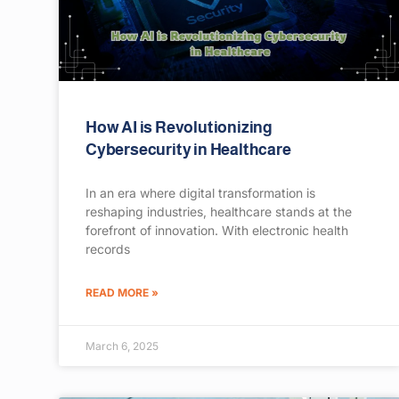
How AI is Revolutionizing
Cybersecurity in Healthcare
In an era where digital transformation is
reshaping industries, healthcare stands at the
forefront of innovation. With electronic health
records
READ MORE »
March 6, 2025