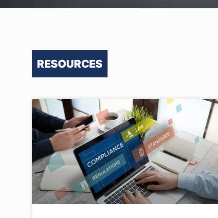
RESOURCES