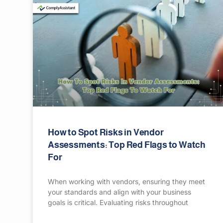
How to Spot Risks in Vendor
Assessments: Top Red Flags to Watch
For
When working with vendors, ensuring they meet
your standards and align with your business
goals is critical. Evaluating risks throughout