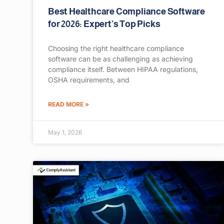
Best Healthcare Compliance Software
for 2026: Expert’s Top Picks
Choosing the right healthcare compliance
software can be as challenging as achieving
compliance itself. Between HIPAA regulations,
OSHA requirements, and
READ MORE »
May 1, 2026