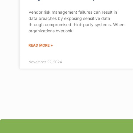
Vendor risk management failures can result in
data breaches by exposing sensitive data
through compromised third-party systems. When
organizations overlook
READ MORE »
November 22, 2024