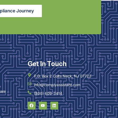
pliance Journey
Get In Touch
P.O. Box 2 Colts Neck, NJ 07722
info@complyassistant.com
ware
(800) 609-3414