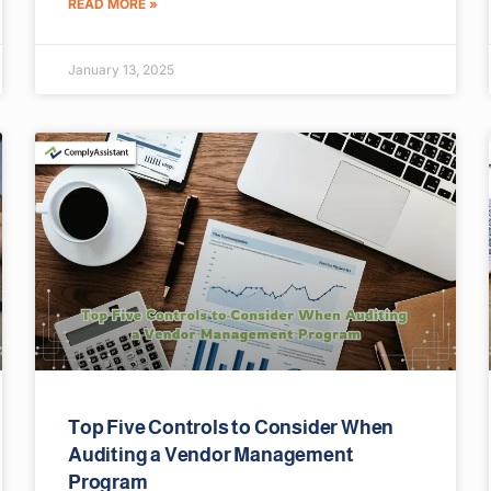
READ MORE »
January 13, 2025
Top Five Controls to Consider When
Auditing a Vendor Management
Program