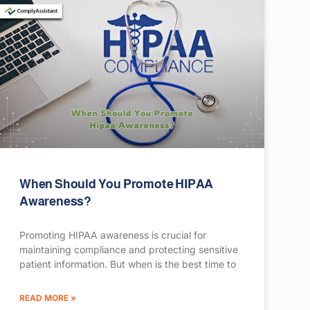
When Should You Promote HIPAA
Awareness?
Promoting HIPAA awareness is crucial for
maintaining compliance and protecting sensitive
patient information. But when is the best time to
READ MORE »