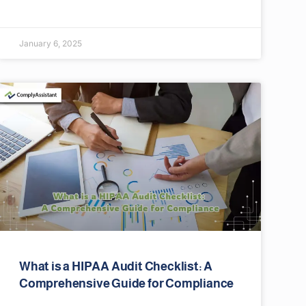
January 6, 2025
What is a HIPAA Audit Checklist: A
Comprehensive Guide for Compliance