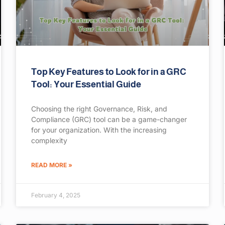
Top Key Features to Look for in a GRC
Tool: Your Essential Guide
Choosing the right Governance, Risk, and
Compliance (GRC) tool can be a game-changer
for your organization. With the increasing
complexity
READ MORE »
February 4, 2025