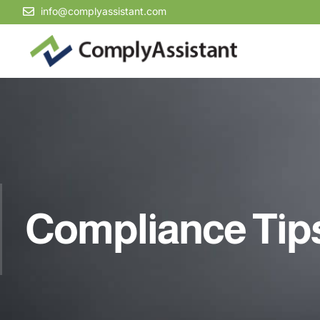
info@complyassistant.com
Compliance Tip