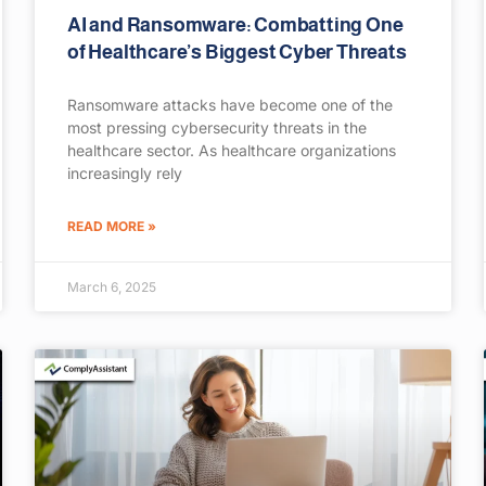
AI and Ransomware: Combatting One
of Healthcare’s Biggest Cyber Threats
Ransomware attacks have become one of the
most pressing cybersecurity threats in the
healthcare sector. As healthcare organizations
increasingly rely
READ MORE »
March 6, 2025