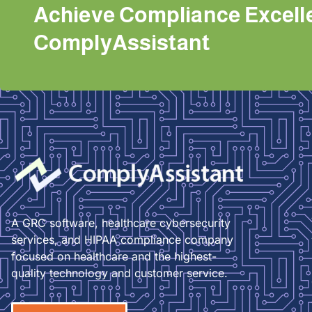
Achieve Compliance Excell
ComplyAssistant
A GRC software, healthcare cybersecurity
services, and HIPAA compliance company
focused on healthcare and the highest-
quality technology and customer service.