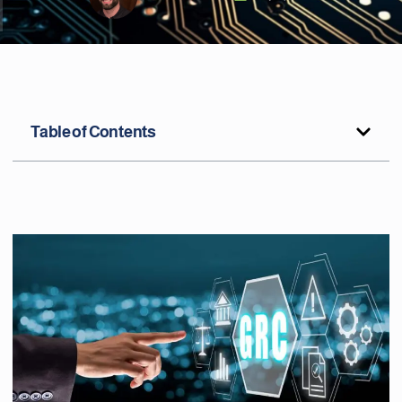
Table of Contents