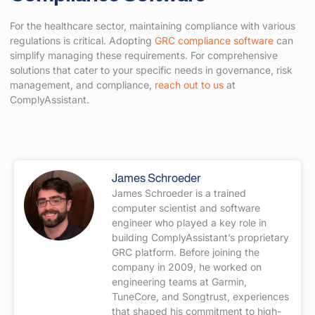
For the healthcare sector, maintaining compliance with various
regulations is critical. Adopting
GRC compliance software
can
simplify managing these requirements. For comprehensive
solutions that cater to your specific needs in governance, risk
management, and compliance,
reach out to us
at
ComplyAssistant.
James Schroeder
James Schroeder is a trained
computer scientist and software
engineer who played a key role in
building ComplyAssistant’s proprietary
GRC platform. Before joining the
company in 2009, he worked on
engineering teams at Garmin,
TuneCore, and Songtrust, experiences
that shaped his commitment to high-