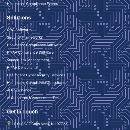
Healthcare Compliance Events
Solutions
GRC Software
Security Frameworks
Healthcare Compliance Software
HIPAA Compliance Software
Vendor Risk Management
HIPAA Consultants
Healthcare Cybersecurity Services
Healthcare Compliance Consultants
AI Governance
AI Standards & Assessment Tools
Get In Touch
P.O. Box 2 Colts Neck, NJ 07722