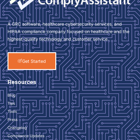
A GRC software, healthcare cybersecurity services, and
HIPAA compliance company focused on healthcare and the
highest-quality technology and customer service.
Get Started
Resources
Blog
Tips
Tools
Press
Changelog
Compliance Updates