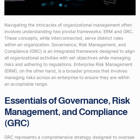
Navigating the intricacies of organizational management often
involves understanding two pivotal frameworks: ERM and GRC.
These concepts, while interconnected, serve distinct roles
within an organization. Governance, Risk Management, and
Compliance (GRC) is an integrated framework designed to align
all organizational activities with set objectives while managing
risks and adhering to regulations. Enterprise Risk Management
(ERM), on the other hand, is a broader process that involves
managing risks across an enterprise to ensure they are within
an acceptable range.
Essentials of Governance, Risk
Management, and Compliance
(GRC)
GRC represents a comprehensive strategy designed to oversee