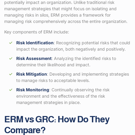
potentially impact an organization. Unlike traditional risk
management strategies that might focus on isolating and
managing risks in silos, ERM provides a framework for
managing risk comprehensively across the entire organization.
Key components of ERM include:
Risk Identification
: Recognizing potential risks that could
impact the organization, both negatively and positively.
Risk Assessment
: Analyzing the identified risks to
determine their likelihood and impact.
Risk Mitigation
: Developing and implementing strategies
to manage risks to acceptable levels.
Risk Monitoring
: Continually observing the risk
environment and the effectiveness of the risk
management strategies in place.
ERM vs GRC: How Do They
Compare?