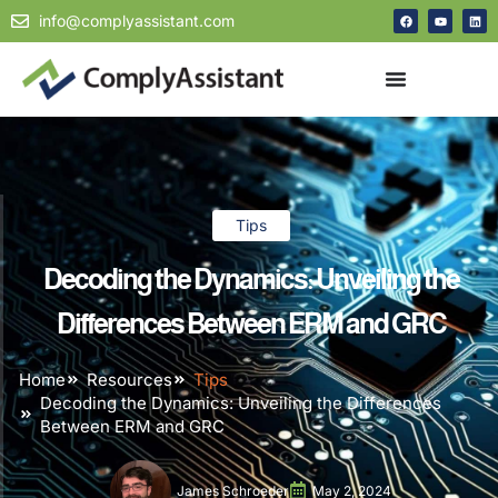
info@complyassistant.com
Tips
Decoding the Dynamics: Unveiling the
Differences Between ERM and GRC
Home
Resources
Tips
Decoding the Dynamics: Unveiling the Differences
Between ERM and GRC
James Schroeder
May 2, 2024