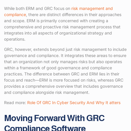
While both ERM and GRC focus on
risk management and
compliance
, there are distinct differences in their approaches
and scope. ERM is primarily concerned with creating a
comprehensive and proactive risk management process that
integrates into all aspects of organizational strategy and
operations.
GRC, however, extends beyond just risk management to include
governance and compliance. It integrates these areas to ensure
that an organization not only manages risks but also operates
within a framework of good governance and compliance
practices. The difference between GRC and ERM lies in their
focus and reach—ERM is more focused on risks, whereas GRC
provides a comprehensive overview that includes governance
and compliance alongside risk management.
Read more:
Role Of GRC In Cyber Security And Why It atters
Moving Forward With GRC
Compliance Software