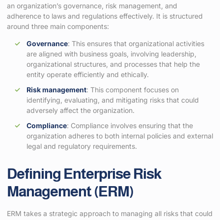
an organization’s governance, risk management, and
adherence to laws and regulations effectively. It is structured
around three main components:
Governance
: This ensures that organizational activities
are aligned with business goals, involving leadership,
organizational structures, and processes that help the
entity operate efficiently and ethically.
Risk management
: This component focuses on
identifying, evaluating, and mitigating risks that could
adversely affect the organization.
Compliance
: Compliance involves ensuring that the
organization adheres to both internal policies and external
legal and regulatory requirements.
Defining Enterprise Risk
Management (ERM)
ERM takes a strategic approach to managing all risks that could