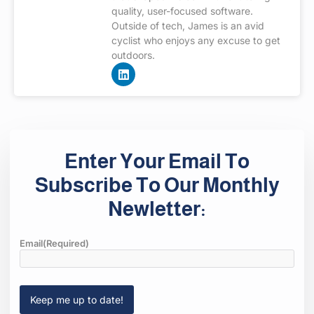
quality, user-focused software.
Outside of tech, James is an avid
cyclist who enjoys any excuse to get
outdoors.
Enter Your Email To
Subscribe To Our Monthly
Newletter:
Email
(Required)