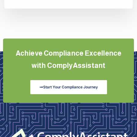
Achieve Compliance Excellence
with ComplyAssistant
Start Your Compliance Journey