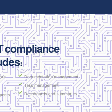
 compliance
udes:
our
Documentation management
Task management
Dashboards and summaries
ments