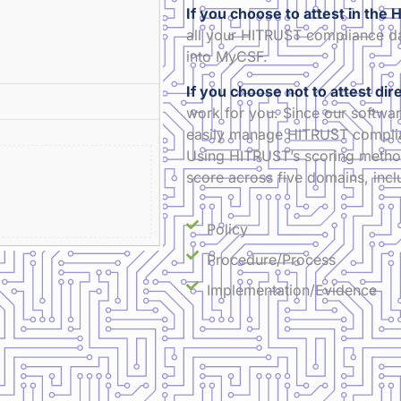
If you choose to attest in th
all your HITRUST compliance da
into MyCSF.
If you choose not to attest di
work for you. Since our softwar
easily manage HITRUST complian
Using HITRUST’s scoring method
score across five domains, incl
Policy
Procedure/Process
Implementation/Evidence