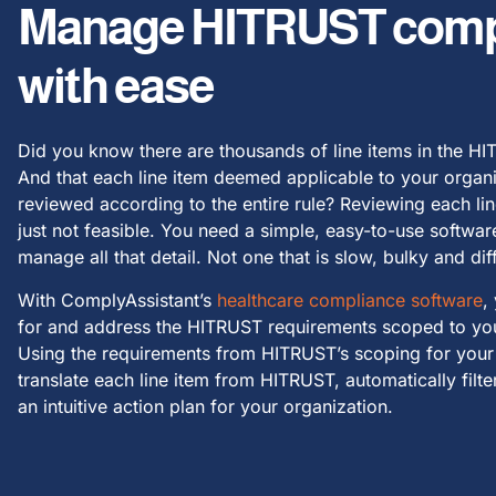
Manage HITRUST comp
with ease
Did you know there are thousands of line items in the H
And that each line item deemed applicable to your organ
reviewed according to the entire rule? Reviewing each lin
just not feasible. You need a simple, easy-to-use softwar
manage all that detail. Not one that is slow, bulky and diff
With ComplyAssistant’s
healthcare compliance software
,
for and address the HITRUST requirements scoped to you
Using the requirements from HITRUST’s scoping for your
translate each line item from HITRUST, automatically filt
an intuitive action plan for your organization.