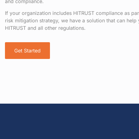
and compliance.
If your organization includes HITRUST compliance as pa
risk mitigation strategy, we have a solution that can hel
HITRUST and all other regulations.
Get Started