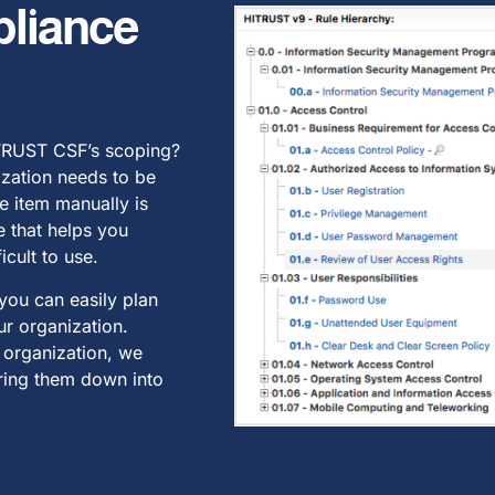
liance
ITRUST CSF’s scoping?
ization needs to be
e item manually is
e that helps you
icult to use.
 you can easily plan
r organization.
 organization, we
ering them down into