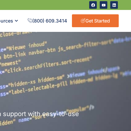
urces
(800) 609.3414
Get Started
 support with easy-to-use