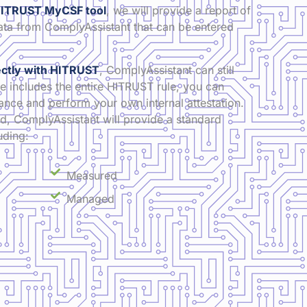
e HITRUST MyCSF tool
, we will provide a report of
ta from ComplyAssistant that can be entered
rectly with HITRUST
, ComplyAssistant can still
e includes the entire HITRUST rule, you can
ce and perform your own internal attestation.
, ComplyAssistant will provide a standard
uding:
Measured
Managed