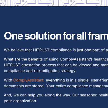
One solution for all fr
We believe that HITRUST compliance is just one part of 
What are the benefits of using ComplyAssistant’s health
HITRUST attestation process that can be viewed and man
compliance and risk mitigation strategy.
With
ComplyAssistant
, everything is in a single, user-f
documents are stored. Your entire compliance managemen
And, we can help you along the way. Our seasoned health
your organization.