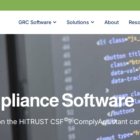
GRC Software
Solutions
About
Reso
liance Software
©
 on the HITRUST CSF
? ComplyAssistant can