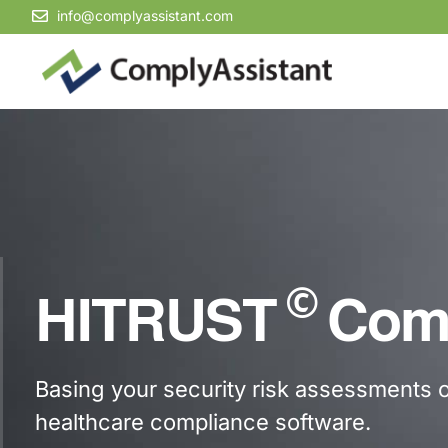
info@complyassistant.com
©
HITRUST
Comp
Basing your security risk assessments
healthcare compliance software.