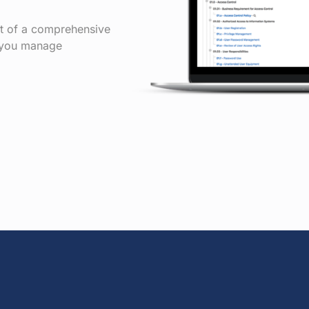
rt of a comprehensive
p you manage