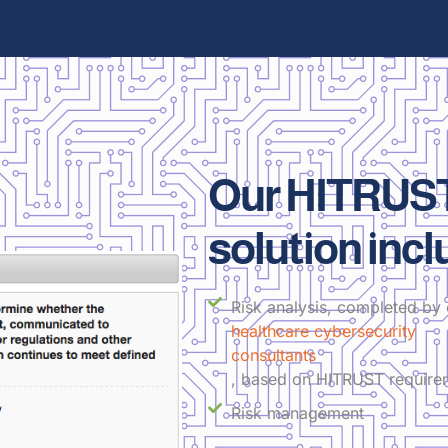
Our HITRUST
solution incl
Risk analysis, completed by 
healthcare cybersecurity
consultants
, based on HITRUST require
Risk management