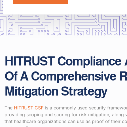
HITRUST Compliance 
Of A Comprehensive R
Mitigation Strategy
The
HITRUST CSF
is a commonly used security framework
providing scoping and scoring for risk mitigation, along w
that healthcare organizations can use as proof of their c