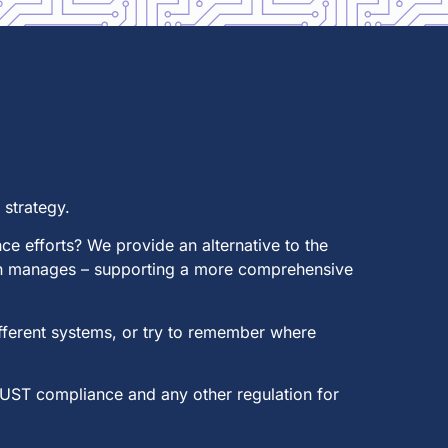
strategy.
e efforts? We provide an alternative to the
ion manages – supporting a more comprehensive
ifferent systems, or try to remember where
RUST compliance and any other regulation for