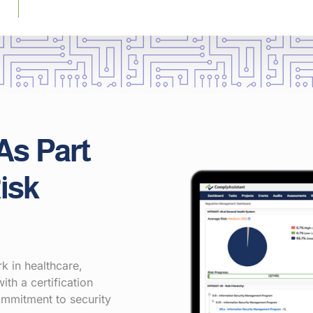
As Part
isk
 in healthcare,
ith a certification
ommitment to security