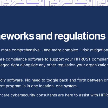
ameworks and regulations
a more comprehensive – and more complex – risk mitigation 
care compliance software to support your HITRUST complianc
aged right alongside any other regulation your organizat
riendly software. No need to toggle back and forth between d
t program is in one location, one system.
care cybersecurity consultants are here to assist with HIT