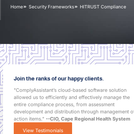
Home
Security Frameworks
HITRUST Compliance
Join the ranks of our happy clients.
"ComplyAssistant’s cloud-based software solution
allowed us to efficiently and effectively manage the
entire compliance process, from assessment
development and distribution through management o
action items."
--CIO, Cape Regional Health System
View Testimonials