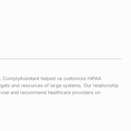
s. ComplyAssistant helped us customize HIPAA
gets and resources of large systems. Our relationship
 advise and recommend healthcare providers on