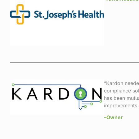
“Kardon needed
compliance sol
has been mutua
improvements t
–Owner