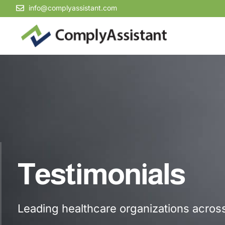
info@complyassistant.com
Testimonials
Leading healthcare organizations across