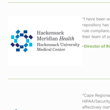
“I have been w
repository has
rule complianc
their team of 
–Director of 
“Cape Regional
HIPAA/Security
effectively ma