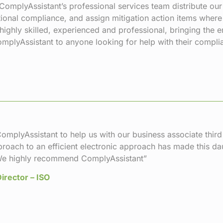
ComplyAssistant’s professional services team distribute ou
tional compliance, and assign mitigation action items wher
 highly skilled, experienced and professional, bringing the
lyAssistant to anyone looking for help with their compli
omplyAssistant to help us with our business associate thi
proach to an efficient electronic approach has made this d
e highly recommend ComplyAssistant”
irector – ISO