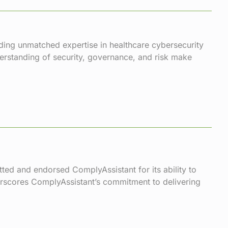
iding unmatched expertise in healthcare cybersecurity
derstanding of security, governance, and risk make
tted and endorsed ComplyAssistant for its ability to
rscores ComplyAssistant’s commitment to delivering