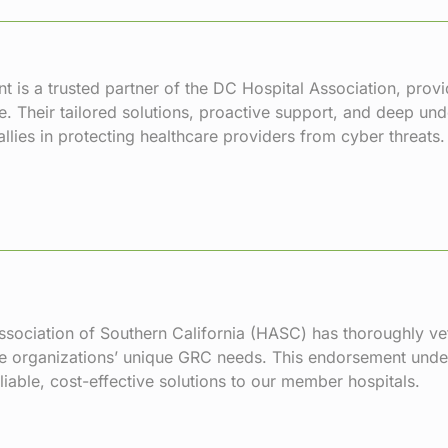
t is a trusted partner of the DC Hospital Association, prov
. Their tailored solutions, proactive support, and deep un
llies in protecting healthcare providers from cyber threats.
sociation of Southern California (
HASC
) has thoroughly ve
e organizations’ unique GRC needs. This endorsement unde
eliable, cost-effective solutions to our member hospitals.