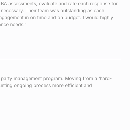
r BA assessments, evaluate and rate each response for
e necessary. Their team was outstanding as each
 engagement in on time and on budget. I would highly
ance needs.”
rd party management program. Moving from a ‘hard-
aunting ongoing process more efficient and