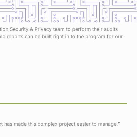
ation Security & Privacy team to perform their audits
 reports can be built right in to the program for our
t has made this complex project easier to manage.”