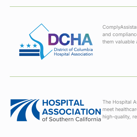
ComplyAssistan
and compliance
them valuable a
The Hospital As
meet healthcar
high-quality, r