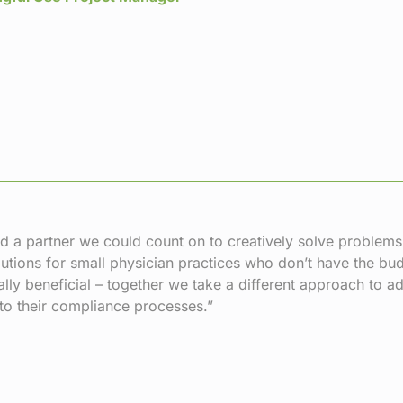
 a partner we could count on to creatively solve problem
utions for small physician practices who don’t have the bud
lly beneficial – together we take a different approach to
o their compliance processes.”