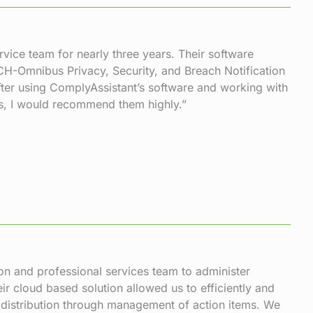
vice team for nearly three years. Their software
ECH-Omnibus Privacy, Security, and Breach Notification
ter using ComplyAssistant’s software and working with
ts, I would recommend them highly.”
n and professional services team to administer
r cloud based solution allowed us to efficiently and
distribution through management of action items. We