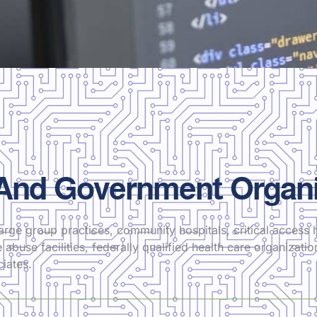
 And Government Organi
arge group practices, community hospitals, critical access h
 abuse facilities, federally qualified health care organizati
iates.