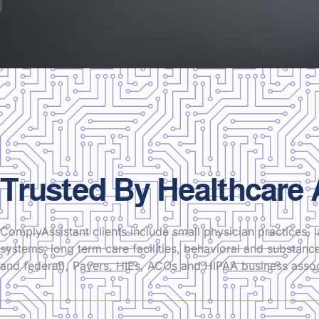
Trusted By Healthcare
ComplyAssistant clients include small physician practices, l
systems, long term care facilities, behavioral and substance
and federal), Payers, HIEs, ACOs and HIPAA business assoc