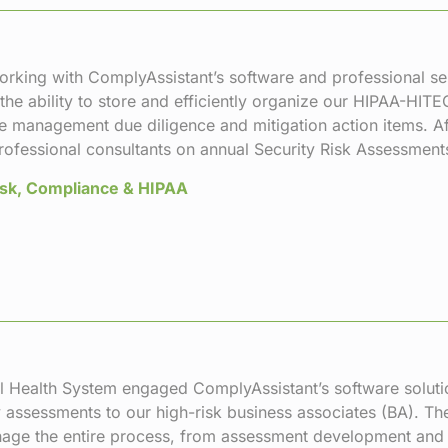
orking with ComplyAssistant’s software and professional ser
 the ability to store and efficiently organize our HIPAA-HIT
e management due diligence and mitigation action items. Af
professional consultants on annual Security Risk Assessmen
Risk, Compliance & HIPAA
 Health System engaged ComplyAssistant’s software solutio
 assessments to our high-risk business associates (BA). Thei
nage the entire process, from assessment development and 