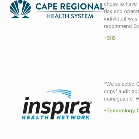
chose to have 
risk and opera
individual was
recommend Comp
–CIO
“We selected C
copy’ audit ap
manageable. W
–Technology D