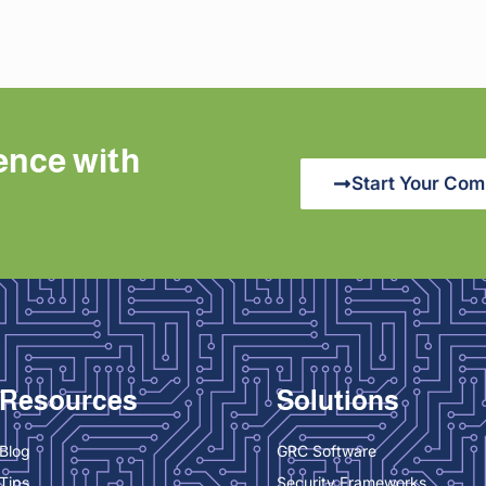
ence with
Start Your Com
Resources
Solutions
Blog
GRC Software
Tips
Security Frameworks