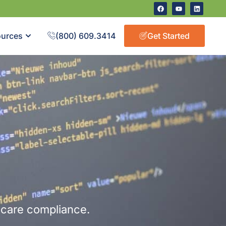
urces
(800) 609.3414
Get Started
hcare compliance.