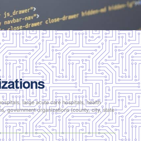
zations
ospitals, large acute care hospitals, health
ons, government organizations (county, city, state