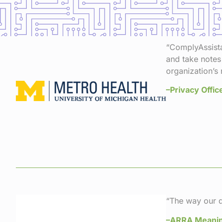
“ComplyAssistan
and take notes
organization’s 
–Privacy Offic
“The way our d
–ARRA Meanin