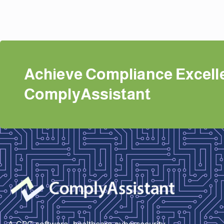
Achieve Compliance Excell
ComplyAssistant
A GRC software, healthcare cybersecurity