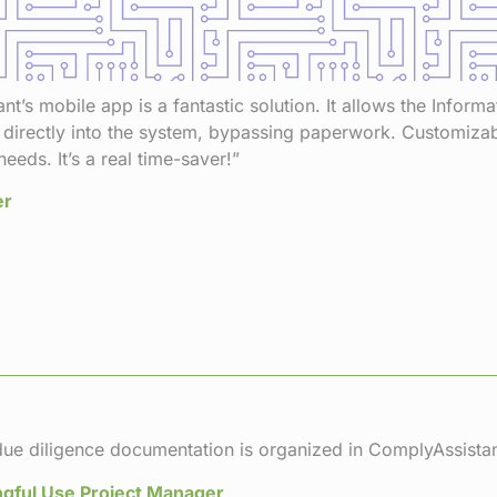
t’s mobile app is a fantastic solution. It allows the Inform
 directly into the system, bypassing paperwork. Customizable
needs. It’s a real time-saver!”
er
ue diligence documentation is organized in ComplyAssistan
gful Use Project Manager