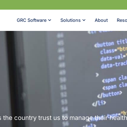
GRC Software
Solutions
About
Reso
 the country trust us to manage their healt