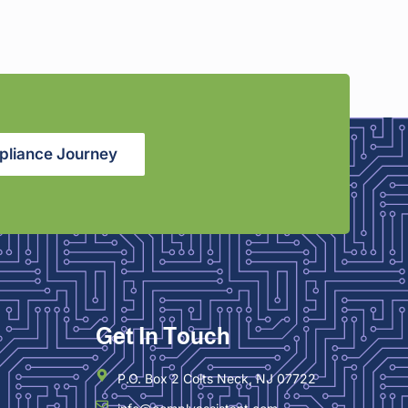
pliance Journey
Get In Touch
P.O. Box 2 Colts Neck, NJ 07722