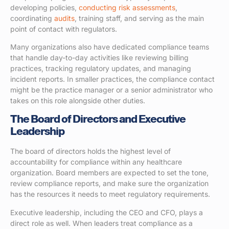
developing policies,
conducting risk assessments
,
coordinating
audits
, training staff, and serving as the main
point of contact with regulators.
Many organizations also have dedicated compliance teams
that handle day-to-day activities like reviewing billing
practices, tracking regulatory updates, and managing
incident reports. In smaller practices, the compliance contact
might be the practice manager or a senior administrator who
takes on this role alongside other duties.
The Board of Directors and Executive
Leadership
The board of directors holds the highest level of
accountability for compliance within any healthcare
organization. Board members are expected to set the tone,
review compliance reports, and make sure the organization
has the resources it needs to meet regulatory requirements.
Executive leadership, including the CEO and CFO, plays a
direct role as well. When leaders treat compliance as a