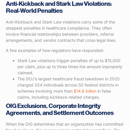
Anti-Kickback and Stark Law Violations:
Real-World Penalties
Anti-Kickback and Stark Law violations carry some of the
steepest penalties in healthcare compliance. They often
involve financial relationships between providers, referral
arrangements, and vendor contracts that cross legal lines.
A few examples of how regulators have responded:
Stark Law violations trigger penalties of up to $15,000
per claim, plus up to three times the amount improperly
claimed.
The DOJ’s largest healthcare fraud takedown in 2025
charged 324 individuals across 50 federal districts in
schemes involving more than
$14.6 billion
in false
claims, including kickback-related charges.
OIG Exclusions, Corporate Integrity
Agreements, and Settlement Outcomes
When the OIG determines that an organization has committed