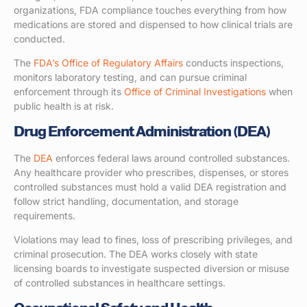
organizations, FDA compliance touches everything from how
medications are stored and dispensed to how clinical trials are
conducted.
The
FDA’s Office of Regulatory Affairs
conducts inspections,
monitors laboratory testing, and can pursue criminal
enforcement through its
Office of Criminal Investigations
when
public health is at risk.
Drug Enforcement Administration (DEA)
The
DEA
enforces federal laws around controlled substances.
Any healthcare provider who prescribes, dispenses, or stores
controlled substances must hold a valid DEA registration and
follow strict handling, documentation, and storage
requirements.
Violations may lead to fines, loss of prescribing privileges, and
criminal prosecution. The DEA works closely with state
licensing boards to investigate suspected diversion or misuse
of controlled substances in healthcare settings.