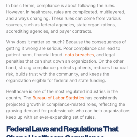
In basic terms, compliance is about following the rules.
However, in healthcare, rules are complicated, multilayered,
and always changing. These rules can come from various
sources, such as federal agencies, state organizations,
accrediting agencies, and payer contracts.
Why does it matter so much? Because the consequences of
getting it wrong are serious. Poor compliance can lead to
patient harm, financial fraud,
data breaches
, and legal
penalties that can shut down an organization. On the other
hand, strong compliance protects patients, reduces financial
risk, builds trust with the community, and keeps the
organization eligible for federal and state funding.
Healthcare is one of the most regulated industries in the
country. The
Bureau of Labor Statistics
has consistently
projected growth in compliance-related roles, reflecting the
growing demand for professionals who can help organizations
keep up with an ever-expanding set of rules.
Federal Laws and Regulations That