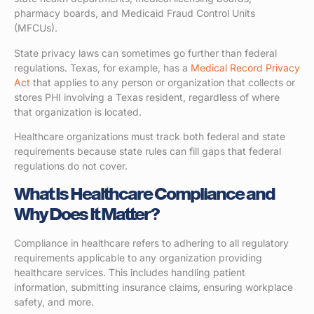
pharmacy boards, and Medicaid Fraud Control Units
(MFCUs).
State privacy laws can sometimes go further than federal
regulations. Texas, for example, has a
Medical Record Privacy
Act
that applies to any person or organization that collects or
stores PHI involving a Texas resident, regardless of where
that organization is located.
Healthcare organizations must track both federal and state
requirements because state rules can fill gaps that federal
regulations do not cover.
What Is Healthcare Compliance and
Why Does It Matter?
Compliance in healthcare refers to adhering to all regulatory
requirements applicable to any organization providing
healthcare services. This includes handling patient
information, submitting insurance claims, ensuring workplace
safety, and more.