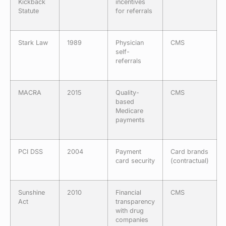
Kickback
incentives
Statute
for referrals
Stark Law
1989
Physician
CMS
self-
referrals
MACRA
2015
Quality-
CMS
based
Medicare
payments
PCI DSS
2004
Payment
Card brands
card security
(contractual)
Sunshine
2010
Financial
CMS
Act
transparency
with drug
companies