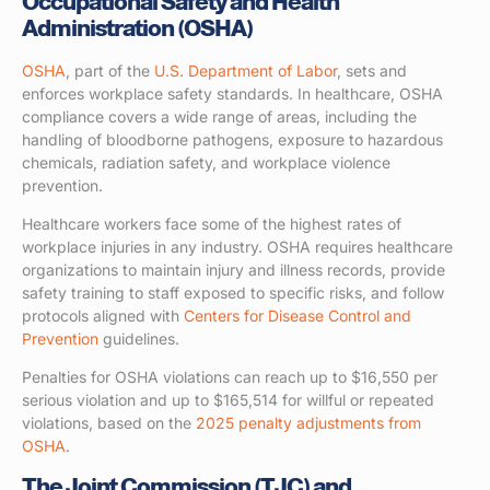
Occupational Safety and Health
Administration (OSHA)
OSHA
, part of the
U.S. Department of Labor
, sets and
enforces workplace safety standards. In healthcare, OSHA
compliance covers a wide range of areas, including the
handling of bloodborne pathogens, exposure to hazardous
chemicals, radiation safety, and workplace violence
prevention.
Healthcare workers face some of the highest rates of
workplace injuries in any industry. OSHA requires healthcare
organizations to maintain injury and illness records, provide
safety training to staff exposed to specific risks, and follow
protocols aligned with
Centers for Disease Control and
Prevention
guidelines.
Penalties for OSHA violations can reach up to $16,550 per
serious violation and up to $165,514 for willful or repeated
violations, based on the
2025 penalty adjustments from
OSHA
.
The Joint Commission (TJC) and