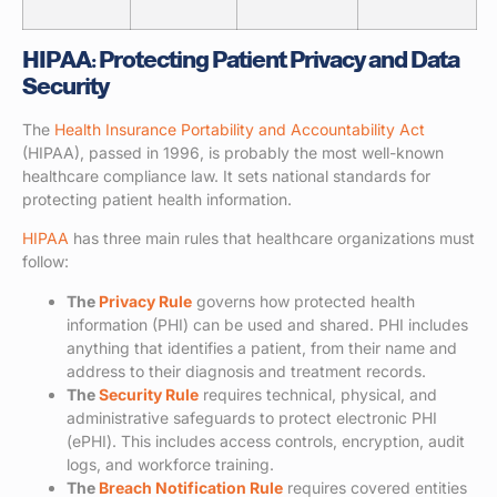
HIPAA: Protecting Patient Privacy and Data
Security
The
Health Insurance Portability and Accountability Act
(HIPAA), passed in 1996, is probably the most well-known
healthcare compliance law. It sets national standards for
protecting patient health information.
HIPAA
has three main rules that healthcare organizations must
follow:
The
Privacy Rule
governs how protected health
information (PHI) can be used and shared. PHI includes
anything that identifies a patient, from their name and
address to their diagnosis and treatment records.
The
Security Rule
requires technical, physical, and
administrative safeguards to protect electronic PHI
(ePHI). This includes access controls, encryption, audit
logs, and workforce training.
The
Breach Notification Rule
requires covered entities