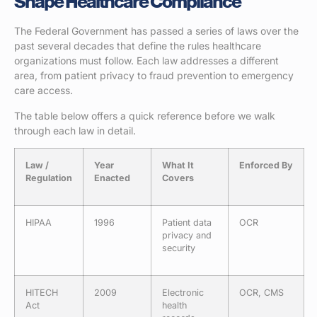
Shape Healthcare Compliance
The Federal Government has passed a series of laws over the
past several decades that define the rules healthcare
organizations must follow. Each law addresses a different
area, from patient privacy to fraud prevention to emergency
care access.
The table below offers a quick reference before we walk
through each law in detail.
Law /
Year
What It
Enforced By
Regulation
Enacted
Covers
HIPAA
1996
Patient data
OCR
privacy and
security
HITECH
2009
Electronic
OCR, CMS
Act
health