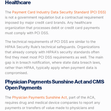
Healthcare
The
Payment Card Industry Data Security Standard (PCI DSS)
is not a government regulation but a contractual requirement
imposed by major credit card brands. Any healthcare
organization that processes debit or credit card payments
must comply with PCI DSS.
The technical requirements of PCI DSS are similar to the
HIPAA Security Rule’s technical safeguards. Organizations
that already comply with HIPAA’s security standards often
find they meet most PCI DSS requirements as well. The main
gap is in breach notification, where state data breach laws,
rather than HIPAA, typically apply when payment data is
compromised.
Physician Payments Sunshine Act and CMS
Open Payments
The
Physician Payments Sunshine Act
, part of the ACA,
requires drug and medical device companies to report any
payments or transfers of value made to physicians and