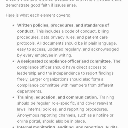
demonstrate good faith if issues arise.
Here is what each element covers:
Written policies, procedures, and standards of
conduct.
This includes a code of conduct, billing
procedures, data privacy rules, and patient care
protocols. All documents should be in plain language,
easy to access, updated regularly, and acknowledged
by every employee in writing.
A designated compliance officer and committee.
The
compliance officer should have direct access to
leadership and the independence to report findings
freely. Larger organizations should also form a
compliance committee with members from different
departments.
Training, education, and communication.
Training
should be regular, role-specific, and cover relevant
laws, internal policies, and reporting procedures.
Anonymous reporting channels, such as a hotline or
online portal, should also be in place.
Internal monitoring, auditing, and reporting.
Audits