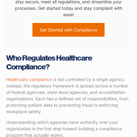
stay secure, meet all regulations, and streamline your
processes. Get started today and stay compliant with
ease!
Get Started with Compliance
Who Regulates Healthcare
Compliance?
Healthcare compliance
is not controlled by a single agency.
Instead, the regulatory framework is spread across a number
of federal agencies, state-level agencies, and accreditation
organizations. Each has a defined set of responsibilities, from
protecting patient data to preventing fraud to enforcing
workplace safety.
Understanding which agencies have authority over your
organization is the first step toward building a compliance
program that actually works.