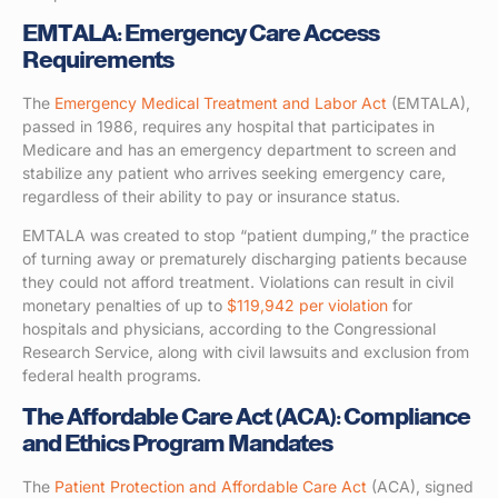
EMTALA: Emergency Care Access
Requirements
The
Emergency Medical Treatment and Labor Act
(EMTALA),
passed in 1986, requires any hospital that participates in
Medicare and has an emergency department to screen and
stabilize any patient who arrives seeking emergency care,
regardless of their ability to pay or insurance status.
EMTALA was created to stop “patient dumping,” the practice
of turning away or prematurely discharging patients because
they could not afford treatment. Violations can result in civil
monetary penalties of up to
$119,942 per violation
for
hospitals and physicians, according to the Congressional
Research Service, along with civil lawsuits and exclusion from
federal health programs.
The Affordable Care Act (ACA): Compliance
and Ethics Program Mandates
The
Patient Protection and Affordable Care Act
(ACA), signed