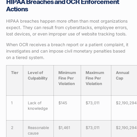
HIPAA Breaches and OCR Enforcement
Actions
HIPAA breaches happen more often than most organizations
expect. They can result from cyberattacks, employee errors,
lost devices, or even improper use of website tracking tools.
When OCR receives a breach report or a patient complaint, it
investigates and can impose civil monetary penalties based
on a tiered system.
Tier
Level of
Minimum
Maximum
Annual
Culpability
Fine Per
Fine Per
Cap
Violation
Violation
1
Lack of
$145
$73,011
$2,190,294
knowledge
2
Reasonable
$1,461
$73,011
$2,190,294
cause