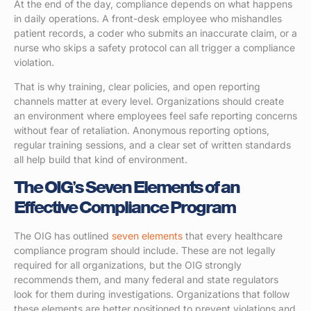
At the end of the day, compliance depends on what happens
in daily operations. A front-desk employee who mishandles
patient records, a coder who submits an inaccurate claim, or a
nurse who skips a safety protocol can all trigger a compliance
violation.
That is why training, clear policies, and open reporting
channels matter at every level. Organizations should create
an environment where employees feel safe reporting concerns
without fear of retaliation. Anonymous reporting options,
regular training sessions, and a clear set of written standards
all help build that kind of environment.
The OIG’s Seven Elements of an
Effective Compliance Program
The OIG has outlined
seven elements
that every healthcare
compliance program should include. These are not legally
required for all organizations, but the OIG strongly
recommends them, and many federal and state regulators
look for them during investigations. Organizations that follow
these elements are better positioned to prevent violations and