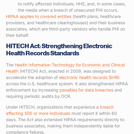
to notify affected individuals, HHS, and, in some cases,
the media when a breach of unsecured PHI occurs.
HIPAA applies to covered entities
(health plans, healthcare
providers, and healthcare clearinghouses) and their business
associates, which are third-party vendors who handle PHI on
their behalf.
HITECH Act: Strengthening Electronic
Health Records Standards
The
Health Information Technology for Economic and Clinical
Health
(HITECH) Act, enacted in 2009, was designed to
accelerate the adoption of
electronic health records (EHR)
across the U.S. healthcare system. It also strengthened HIPAA
enforcement by increasing
penalties for data breaches
and
requiring periodic audits by OCR.
Under HITECH, organizations that experience a
breach
affecting 500 or more individuals
must report it within 60
days. The Act also extended HIPAA requirements directly to
business associates, making them independently liable for
compliance failures.