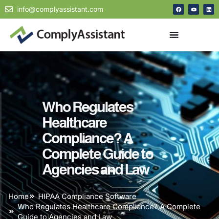
info@complyassistant.com
Who Regulates
Healthcare
Compliance? A
Complete Guide to
Agencies and Law
Home
HIPAA Compliance Software
Who Regulates Healthcare Compliance? A Complete
Guide to Agencies and Law