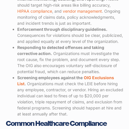
should target high-risk areas like billing accuracy,
HIPAA compliance
, and
vendor management
. Ongoing
monitoring of claims data, policy acknowledgments,
and incident trends is just as important.
Enforcement through disciplinary guidelines.
Consequences for violations should be clear, publicized,
and applied equally at every level of the organization.
Responding to detected offenses and taking
corrective action.
Organizations must investigate the
root cause, fix the problem, and document every step.
The OIG also encourages voluntary self-disclosure of
potential fraud, which can reduce penalties.
Screening employees against the
OIG Exclusions
List
.
Organizations must check the LEIE before hiring
any employee, contractor, or vendor. Hiring an excluded
individual can lead to fines of up to $20,000 per
violation, triple repayment of claims, and exclusion from
federal programs. Screening should happen at hire and
at least annually after that.
Common Healthcare Compliance