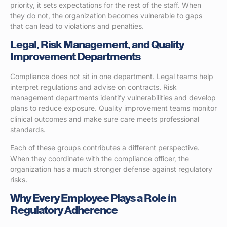
priority, it sets expectations for the rest of the staff. When
they do not, the organization becomes vulnerable to gaps
that can lead to violations and penalties.
Legal, Risk Management, and Quality
Improvement Departments
Compliance does not sit in one department. Legal teams help
interpret regulations and advise on contracts. Risk
management departments identify vulnerabilities and develop
plans to reduce exposure. Quality improvement teams monitor
clinical outcomes and make sure care meets professional
standards.
Each of these groups contributes a different perspective.
When they coordinate with the compliance officer, the
organization has a much stronger defense against regulatory
risks.
Why Every Employee Plays a Role in
Regulatory Adherence