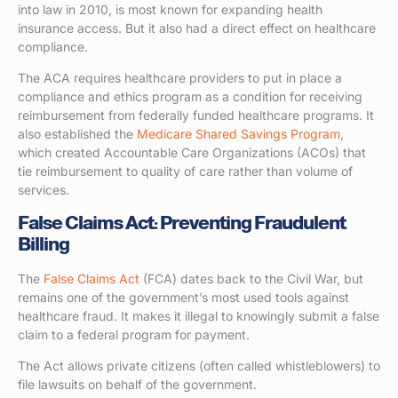
into law in 2010, is most known for expanding health
insurance access. But it also had a direct effect on healthcare
compliance.
The ACA requires healthcare providers to put in place a
compliance and ethics program as a condition for receiving
reimbursement from federally funded healthcare programs. It
also established the
Medicare Shared Savings Program,
which created Accountable Care Organizations (ACOs) that
tie reimbursement to quality of care rather than volume of
services.
False Claims Act: Preventing Fraudulent
Billing
The
False Claims Act
(FCA) dates back to the Civil War, but
remains one of the government’s most used tools against
healthcare fraud. It makes it illegal to knowingly submit a false
claim to a federal program for payment.
The Act allows private citizens (often called whistleblowers) to
file lawsuits on behalf of the government.