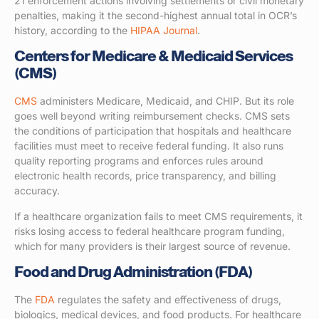
21 enforcement actions involving settlements or civil monetary
penalties, making it the second-highest annual total in OCR’s
history, according to the
HIPAA Journal
.
Centers for Medicare & Medicaid Services
(CMS)
CMS
administers Medicare, Medicaid, and CHIP. But its role
goes well beyond writing reimbursement checks. CMS sets
the conditions of participation that hospitals and healthcare
facilities must meet to receive federal funding. It also runs
quality reporting programs and enforces rules around
electronic health records, price transparency, and billing
accuracy.
If a healthcare organization fails to meet CMS requirements, it
risks losing access to federal healthcare program funding,
which for many providers is their largest source of revenue.
Food and Drug Administration (FDA)
The
FDA
regulates the safety and effectiveness of drugs,
biologics, medical devices, and food products. For healthcare