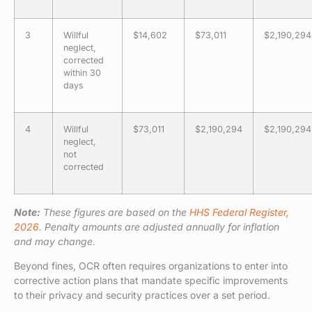
3
Willful
$14,602
$73,011
$2,190,294
neglect,
corrected
within 30
days
4
Willful
$73,011
$2,190,294
$2,190,294
neglect,
not
corrected
Note:
These figures are based on the
HHS Federal Register,
2026
. Penalty amounts are adjusted annually for inflation
and may change.
Beyond fines, OCR often requires organizations to enter into
corrective action plans that mandate specific improvements
to their privacy and security practices over a set period.