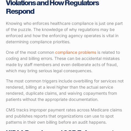
Violations and How Regulators
Respond
Knowing who enforces healthcare compliance is just one part
of the puzzle. The knowledge of why regulations may be
enforced and how the enforcing agency operates is vital in
determining compliance priorities.
One of the most common
compliance problems
is related to
coding and billing errors. These can be accidental mistakes
made by staff members and even deliberate acts of fraud,
which may bring serious legal consequences.
The most common triggers include overbilling for services not
rendered, billing at a level higher than the actual service
rendered, duplicate claims, and waiving copayments from
patients without the appropriate documentation.
CMS tracks improper payment rates across Medicare claims
and publishes reports that organizations can use to spot
patterns in their own billing before an audit happens.