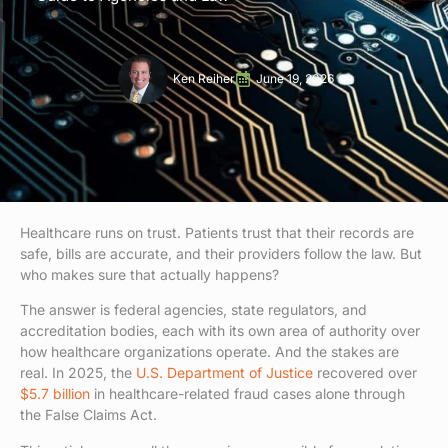
Ken Reiher
June 19, 2026
Healthcare runs on trust. Patients trust that their records are
safe, bills are accurate, and their providers follow the law. But
who makes sure that actually happens?
The answer is federal agencies, state regulators, and
accreditation bodies, each with its own area of authority over
how healthcare organizations operate. And the stakes are
real. In 2025, the
U.S. Department of Justice
recovered over
$5.7 billion
in healthcare-related fraud cases alone through
the False Claims Act.