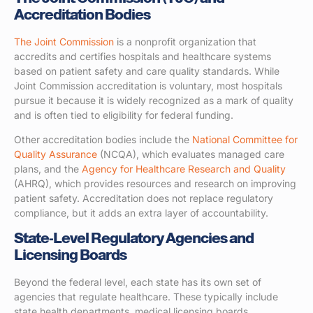
Accreditation Bodies
The Joint Commission
is a nonprofit organization that
accredits and certifies hospitals and healthcare systems
based on patient safety and care quality standards. While
Joint Commission accreditation is voluntary, most hospitals
pursue it because it is widely recognized as a mark of quality
and is often tied to eligibility for federal funding.
Other accreditation bodies include the
National Committee for
Quality Assurance
(NCQA), which evaluates managed care
plans, and the
Agency for Healthcare Research and Quality
(AHRQ), which provides resources and research on improving
patient safety. Accreditation does not replace regulatory
compliance, but it adds an extra layer of accountability.
State-Level Regulatory Agencies and
Licensing Boards
Beyond the federal level, each state has its own set of
agencies that regulate healthcare. These typically include
state health departments, medical licensing boards,