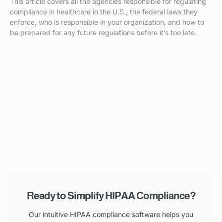
This article covers all the agencies responsible for regulating
compliance in healthcare in the U.S., the federal laws they
enforce, who is responsible in your organization, and how to
be prepared for any future regulations before it’s too late.
Ready to Simplify HIPAA Compliance?
Our intuitive HIPAA compliance software helps you