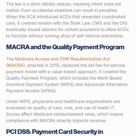
The law is a strict liability statute, meaning intent does not
matter. Even accidental violations can result in penalties.
When the ACA introduced ACOs that rewarded coordinated
care, it created tension with the Stark Law. CMS and the OIG
eventually issued waivers for certain provisions to allow ACOs
to function without running afoul of self-referral restrictions.
MACRA and the Quality Payment Program
The
Medicare Access and CHIP Reauthorization Act
(MACRA)
, enacted in 2015, replaced the old fee-for-service
payment model with a value-based approach. It created the
Quality Payment Program, which includes the Merit-Based
Incentive Payment System (MIPS) and Advanced Alternative
Payment Models (APMs).
Under MIPS, physicians and healthcare organizations are
evaluated on quality of care, cost, and use of health IT.
Scores affect Medicare reimbursement rates, which means
compliance with MACRA directly impacts revenue.
PCI DSS: Payment Card Security in