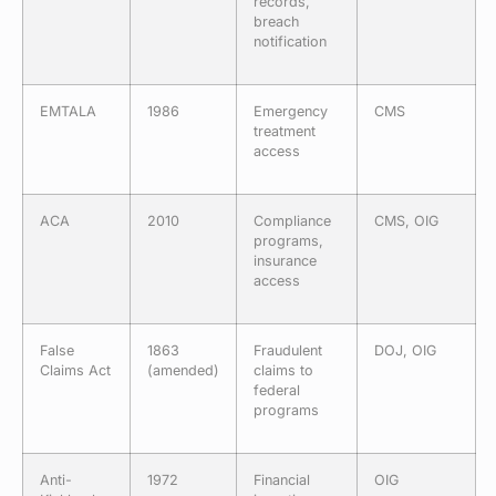
records,
breach
notification
EMTALA
1986
Emergency
CMS
treatment
access
ACA
2010
Compliance
CMS, OIG
programs,
insurance
access
False
1863
Fraudulent
DOJ, OIG
Claims Act
(amended)
claims to
federal
programs
Anti-
1972
Financial
OIG