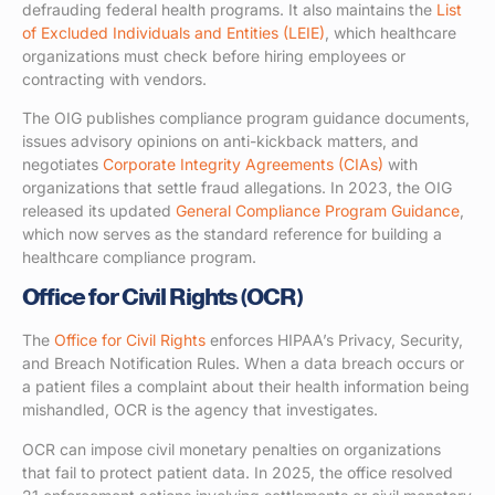
defrauding federal health programs. It also maintains the
List
of Excluded Individuals and Entities (LEIE)
, which healthcare
organizations must check before hiring employees or
contracting with vendors.
The OIG publishes compliance program guidance documents,
issues advisory opinions on anti-kickback matters, and
negotiates
Corporate Integrity Agreements (CIAs)
with
organizations that settle fraud allegations. In 2023, the OIG
released its updated
General Compliance Program Guidance
,
which now serves as the standard reference for building a
healthcare compliance program.
Office for Civil Rights (OCR)
The
Office for Civil Rights
enforces HIPAA’s Privacy, Security,
and Breach Notification Rules. When a data breach occurs or
a patient files a complaint about their health information being
mishandled, OCR is the agency that investigates.
OCR can impose civil monetary penalties on organizations
that fail to protect patient data. In 2025, the office resolved