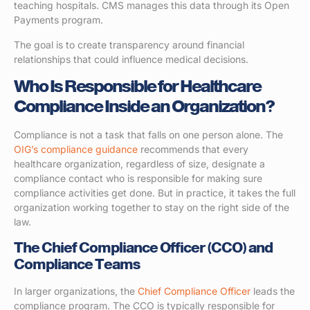
teaching hospitals. CMS manages this data through its Open
Payments program.
The goal is to create transparency around financial
relationships that could influence medical decisions.
Who Is Responsible for Healthcare
Compliance Inside an Organization?
Compliance is not a task that falls on one person alone. The
OIG’s compliance guidance
recommends that every
healthcare organization, regardless of size, designate a
compliance contact who is responsible for making sure
compliance activities get done. But in practice, it takes the full
organization working together to stay on the right side of the
law.
The Chief Compliance Officer (CCO) and
Compliance Teams
In larger organizations, the
Chief Compliance Officer
leads the
compliance program. The CCO is typically responsible for