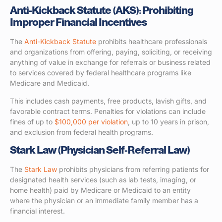
Anti-Kickback Statute (AKS): Prohibiting
Improper Financial Incentives
The
Anti-Kickback Statute
prohibits healthcare professionals
and organizations from offering, paying, soliciting, or receiving
anything of value in exchange for referrals or business related
to services covered by federal healthcare programs like
Medicare and Medicaid.
This includes cash payments, free products, lavish gifts, and
favorable contract terms. Penalties for violations can include
fines of up to
$100,000 per violation
, up to 10 years in prison,
and exclusion from federal health programs.
Stark Law (Physician Self-Referral Law)
The
Stark Law
prohibits physicians from referring patients for
designated health services (such as lab tests, imaging, or
home health) paid by Medicare or Medicaid to an entity
where the physician or an immediate family member has a
financial interest.