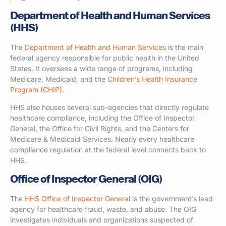
Department of Health and Human Services
(HHS)
The
Department of Health and Human Services
is the main
federal agency responsible for public health in the United
States. It oversees a wide range of programs, including
Medicare, Medicaid, and the
Children’s Health Insurance
Program (CHIP)
.
HHS also houses several sub-agencies that directly regulate
healthcare compliance, including the Office of Inspector
General, the Office for Civil Rights, and the Centers for
Medicare & Medicaid Services. Nearly every healthcare
compliance regulation at the federal level connects back to
HHS.
Office of Inspector General (OIG)
The
HHS Office of Inspector General
is the government’s lead
agency for healthcare fraud, waste, and abuse. The OIG
investigates individuals and organizations suspected of