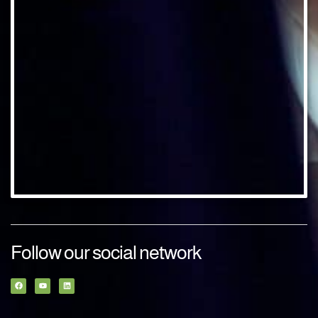
Follow our social network