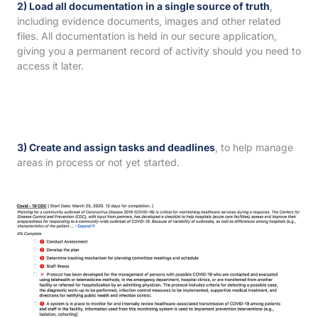
2) Load all documentation in a single source of truth
,
including evidence documents, images and other related
files. All documentation is held in our secure application,
giving you a permanent record of activity should you need to
access it later.
3) Create and assign tasks and deadlines
, to help manage
areas in process or not yet started.