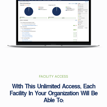
FACILITY ACCESS
With This Unlimited Access, Each
Facility In Your Organization Will Be
Able To: