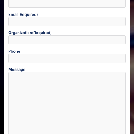
Email
(Required)
Organization
(Required)
Phone
Message