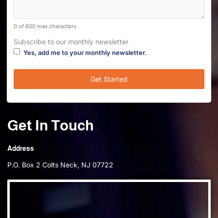
0 of 600 max characters
Subscribe to our monthly newsletter
Yes, add me to your monthly newsletter.
Get In Touch
Address
P.O. Box 2 Colts Neck, NJ 07722