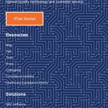
highest-quality technology and customer service.
Get Started
Resources
Blog
Tips
Tools
Press
Changelog
Compliance Updates
Healthcare Compliance Events
Solutions
GRC Software