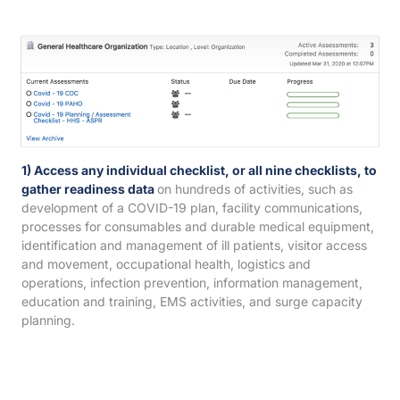
1) Access any individual checklist, or all nine checklists, to
gather readiness data
on hundreds of activities, such as
development of a COVID-19 plan, facility communications,
processes for consumables and durable medical equipment,
identification and management of ill patients, visitor access
and movement, occupational health, logistics and
operations, infection prevention, information management,
education and training, EMS activities, and surge capacity
planning.