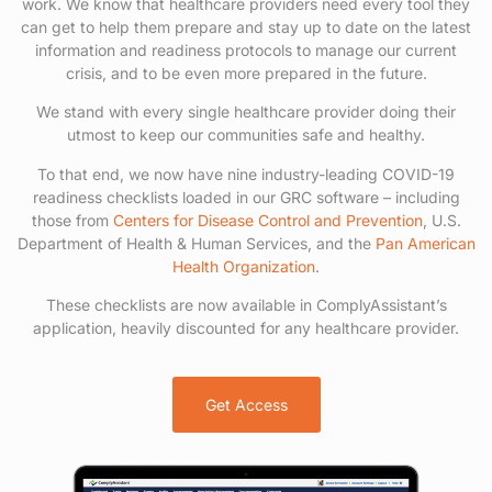
work. We know that healthcare providers need every tool they
can get to help them prepare and stay up to date on the latest
information and readiness protocols to manage our current
crisis, and to be even more prepared in the future.
We stand with every single healthcare provider doing their
utmost to keep our communities safe and healthy.
To that end, we now have nine industry-leading COVID-19
readiness checklists loaded in our GRC software – including
those from
Centers for Disease Control and Prevention
, U.S.
Department of Health & Human Services, and the
Pan American
Health Organization
.
These checklists are now available in ComplyAssistant’s
application, heavily discounted for any healthcare provider.
Get Access