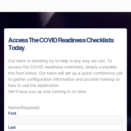
Access The COVID Readiness Checklists
Today.
Our team is standing by to help in any way we can. To
access the COVID readiness checklists, simply complete
the form below. Our team will set up a quick conference call
to gather configuration information and provide training on
how to use the application.
We’ll have you up and running in no time.
Name
(Required)
First
Last