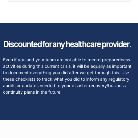
Discounted for any healthcare provider.
Even if you and your team are not able to record preparedness
activities during this current crisis, it will be equally as important
to document everything you did after we get through this. Use
these checklists to track what you did to inform any regulatory
audits or updates needed to your disaster recovery/business
continuity plans in the future.