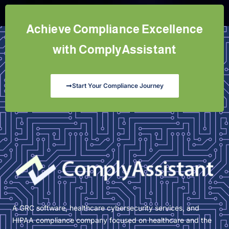
Achieve Compliance Excellence
with ComplyAssistant
Start Your Compliance Journey
A GRC software, healthcare cybersecurity services, and
HIPAA compliance company focused on healthcare and the