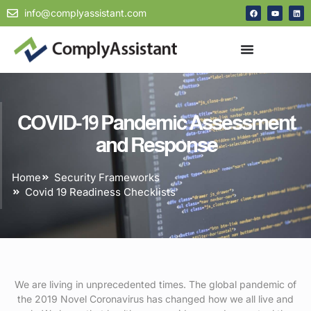
info@complyassistant.com
COVID-19 Pandemic Assessment
and Response
Home
Security Frameworks
Covid 19 Readiness Checklists
We are living in unprecedented times. The global pandemic of
the 2019 Novel Coronavirus has changed how we all live and