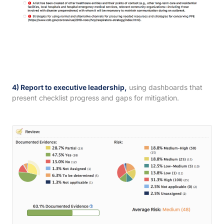
4) Report to executive leadership,
using dashboards that
present checklist progress and gaps for mitigation.