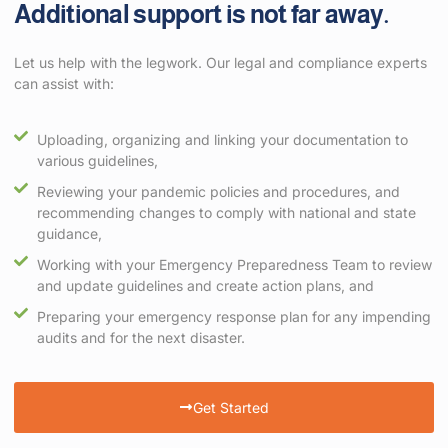
Additional support is not far away.
Let us help with the legwork. Our legal and compliance experts
can assist with:
Uploading, organizing and linking your documentation to
various guidelines,
Reviewing your pandemic policies and procedures, and
recommending changes to comply with national and state
guidance,
Working with your Emergency Preparedness Team to review
and update guidelines and create action plans, and
Preparing your emergency response plan for any impending
audits and for the next disaster.
Get Started