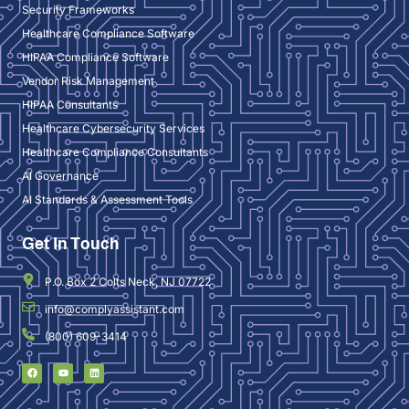
Security Frameworks
Healthcare Compliance Software
HIPAA Compliance Software
Vendor Risk Management
HIPAA Consultants
Healthcare Cybersecurity Services
Healthcare Compliance Consultants
AI Governance
AI Standards & Assessment Tools
Get In Touch
P.O. Box 2 Colts Neck, NJ 07722
info@complyassistant.com
(800) 609-3414