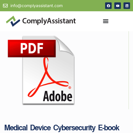
info@complyassistant.com
Medical Device Cybersecurity E-book