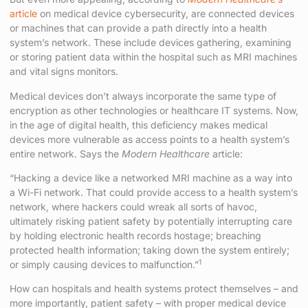
article
on medical device cybersecurity, are connected devices
or machines that can provide a path directly into a health
system’s network. These include devices gathering, examining
or storing patient data within the hospital such as MRI machines
and vital signs monitors.
Medical devices don’t always incorporate the same type of
encryption as other technologies or healthcare IT systems. Now,
in the age of digital health, this deficiency makes medical
devices more vulnerable as access points to a health system’s
entire network. Says the
Modern Healthcare
article:
“Hacking a device like a networked MRI machine as a way into
a Wi-Fi network. That could provide access to a health system’s
network, where hackers could wreak all sorts of havoc,
ultimately risking patient safety by potentially interrupting care
by holding electronic health records hostage; breaching
protected health information; taking down the system entirely;
1
or simply causing devices to malfunction.”
How can hospitals and health systems protect themselves – and
more importantly, patient safety – with proper medical device