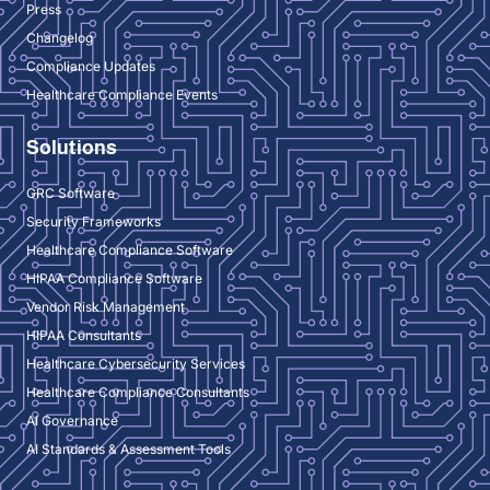
Press
Changelog
Compliance Updates
Healthcare Compliance Events
Solutions
GRC Software
Security Frameworks
Healthcare Compliance Software
HIPAA Compliance Software
Vendor Risk Management
HIPAA Consultants
Healthcare Cybersecurity Services
Healthcare Compliance Consultants
AI Governance
AI Standards & Assessment Tools