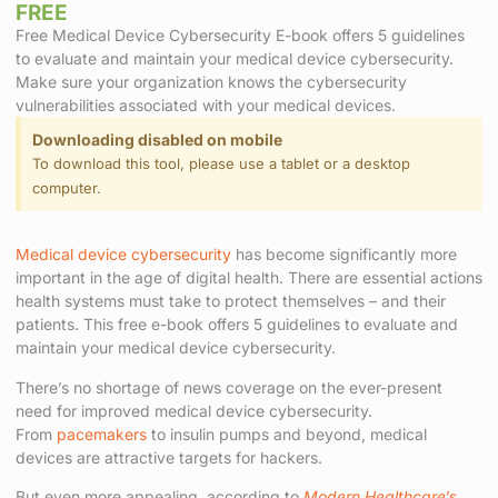
FREE
Free Medical Device Cybersecurity E-book offers 5 guidelines
to evaluate and maintain your medical device cybersecurity.
Make sure your organization knows the cybersecurity
vulnerabilities associated with your medical devices.
Downloading disabled on mobile
To download this tool, please use a tablet or a desktop
computer.
Medical device cybersecurity
has become significantly more
important in the age of digital health. There are essential actions
health systems must take to protect themselves – and their
patients. This free e-book offers 5 guidelines to evaluate and
maintain your medical device cybersecurity.
There’s no shortage of news coverage on the ever-present
need for improved medical device cybersecurity.
From
pacemakers
to insulin pumps and beyond, medical
devices are attractive targets for hackers.
But even more appealing, according to
Modern Healthcare
’s