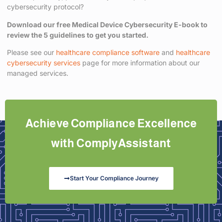
cybersecurity protocol?
Download our free Medical Device Cybersecurity E-book to
review the 5 guidelines to get you started.
Please see our
healthcare compliance software
and
healthcare
cybersecurity services
page for more information about our
managed services.
Achieve Compliance Excellence
with ComplyAssistant
Start Your Compliance Journey