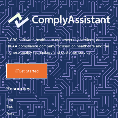
A GRC software, healthcare cybersecurity services, and
HIPAA compliance company focused on healthcare and the
highest-quality technology and customer service.
Get Started
Resources
Blog
Tips
Tools