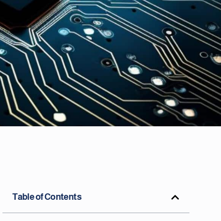
Table of Contents