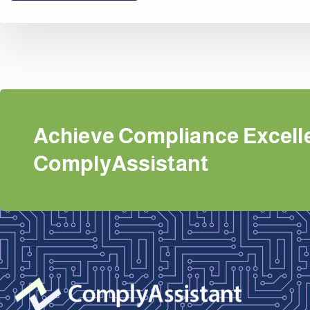
Achieve Compliance Excell
ComplyAssistant