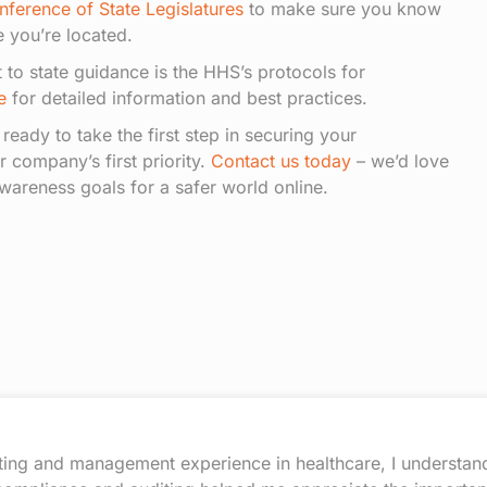
nference of State Legislatures
to make sure you know
 you’re located.
t to state guidance is the HHS’s protocols for
e
for detailed information and best practices.
e ready to take the first step in securing your
r company’s first priority.
Contact us today
– we’d love
wareness goals for a safer world online.
ting and management experience in healthcare, I understand