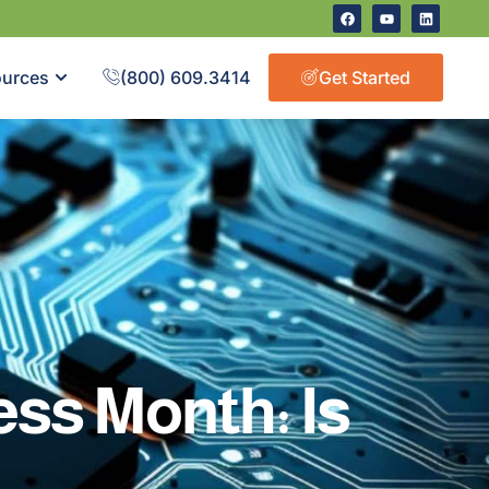
urces
(800) 609.3414
Get Started
ss Month: Is