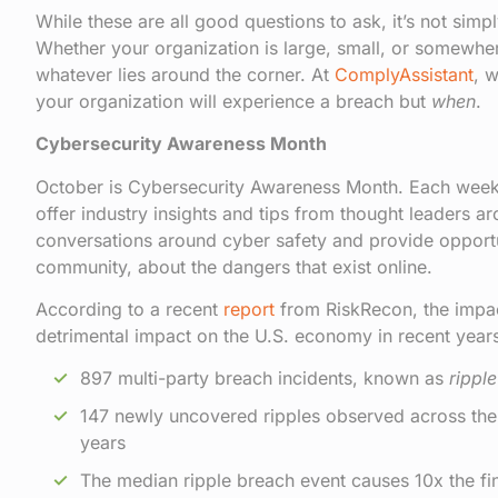
While these are all good questions to ask, it’s not sim
Whether your organization is large, small, or somewher
whatever lies around the corner. At
ComplyAssistant
, 
your organization will experience a breach but
when
.
Cybersecurity Awareness Month
October is Cybersecurity Awareness Month. Each week
offer industry insights and tips from thought leaders ar
conversations around cyber safety and provide opportuni
community, about the dangers that exist online.
According to a recent
report
from RiskRecon, the impact
detrimental impact on the U.S. economy in recent years
897 multi-party breach incidents, known as
rippl
147 newly uncovered ripples observed across the en
years
The median ripple breach event causes 10x the fin