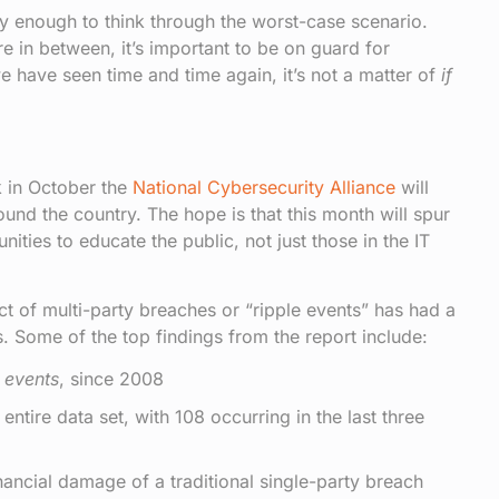
ply enough to think through the worst-case scenario.
e in between, it’s important to be on guard for
we have seen time and time again, it’s not a matter of
if
 in October the
National Cybersecurity Alliance
will
ound the country. The hope is that this month will spur
ties to educate the public, not just those in the IT
 of multi-party breaches or “ripple events” has had a
. Some of the top findings from the report include:
e events
, since 2008
tire data set, with 108 occurring in the last three
ancial damage of a traditional single-party breach