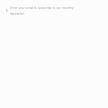
Enter your email to subscribe to our monthly
Newletter: