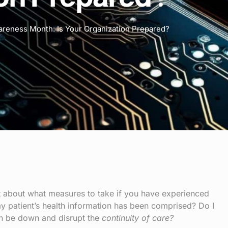
areness Month: Is Your Organization Prepared?
ot about what measures to take if you have experienced
y patient’s health information has been comprised? Do I
n be down and disrupt the
continuity of care?