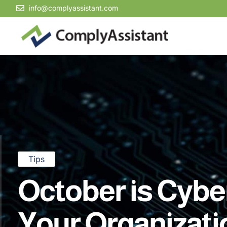
info@complyassistant.com
Tips
October is Cybe
Your Organizat