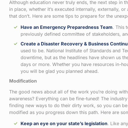
Although education never truly ends, the next step in t
in place, whether it’s executed internally, externally, o
that don’t. Here are some tips to prepare for the unexp
Have an Emergency Preparedness Team
. This
previously defined committee of stakeholders, and 
Create a
Disaster Recovery & Business Continu
used to be. National Institute of Standards and T
downtime, but as the headlines have shown us t
days or more. Whether you have resources in-ho
you will be glad you planned ahead.
Modification
The good news about all of the work you’re doing withi
awareness? Everything can be fine-tuned! The industry 
finding new ways to do their dirty work, so you can be
modified as you progress down this path. Here are so
Keep an eye on your state’s legislation
. Like an