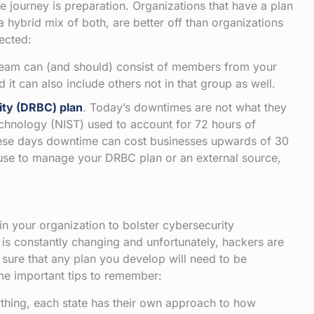
he journey is preparation. Organizations that have a plan
r a hybrid mix of both, are better off than organizations
ected:
 team can (and should) consist of members from your
it can also include others not in that group as well.
ity (DRBC) plan
. Today’s downtimes are not what they
echnology (NIST) used to account for 72 hours of
hese days downtime can cost businesses upwards of 30
use to manage your DRBC plan or an external source,
n your organization to bolster cybersecurity
is constantly changing and unfortunately, hackers are
 sure that any plan you develop will need to be
me important tips to remember:
ything, each state has their own approach to how