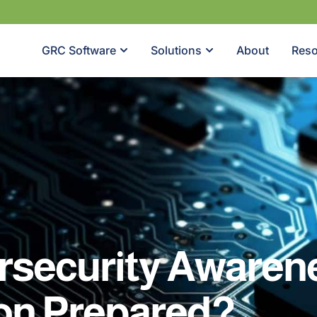
GRC Software
Solutions
About
Reso
rsecurity Awarene
ion Prepared?