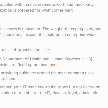
oupled with the rise in remote work and third-party
nization is prepared for what comes next.
for success is education. The weight of keeping everyone
’s shoulders; instead, it should be an enterprise-wide
rdless of organization size:
e Department of Health and Human Services (HHS)
 risks are. Read up on them
here
.
to providing guidance around the most common risks,
ate them.
ember, your IT team knows the ropes but not everyone
ntation of members from IT, finance, legal, admin, etc.