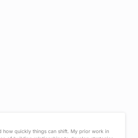
 how quickly things can shift. My prior work in