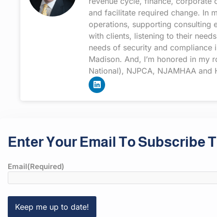
revenue cycle, finance, corporate 
and facilitate required change. In
operations, supporting consulting 
with clients, listening to their n
needs of security and compliance i
Madison. And, I’m honored in my rol
National), NJPCA, NJAMHAA and H
Enter Your Email To Subscribe T
Email
(Required)