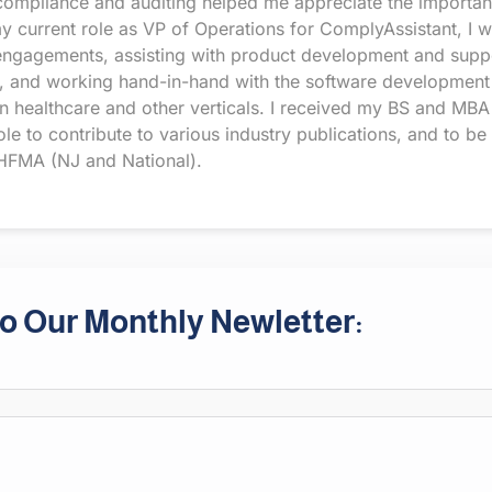
compliance and auditing helped me appreciate the importance
 my current role as VP of Operations for ComplyAssistant, I 
engagements, assisting with product development and suppo
eeds, and working hand-in-hand with the software development
n healthcare and other verticals. I received my BS and MBA
e to contribute to various industry publications, and to be
FMA (NJ and National).
o Our Monthly Newletter: