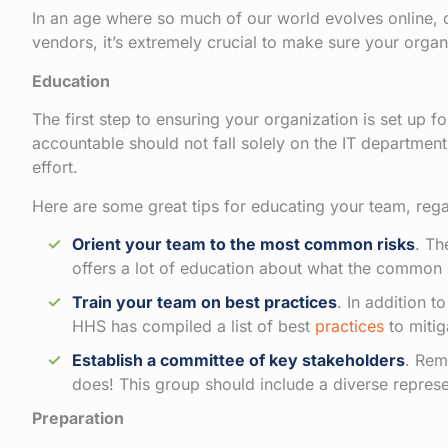
In an age where so much of our world evolves online, c
vendors, it’s extremely crucial to make sure your orga
Education
The first step to ensuring your organization is set up 
accountable should not fall solely on the IT department
effort.
Here are some great tips for educating your team, rega
Orient your team to the most common risks
. Th
offers a lot of education about what the common
Train your team on best practices
. In addition 
HHS has compiled a list of best
practices
to mitig
Establish a committee of key stakeholders
. Rem
does! This group should include a diverse represe
Preparation