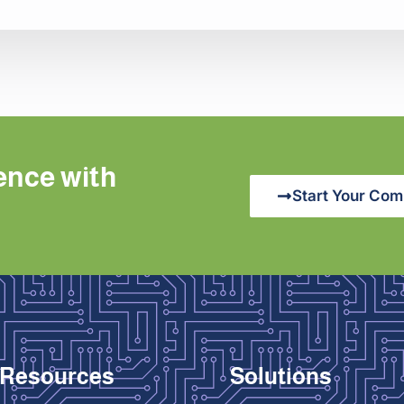
ence with
Start Your Com
Resources
Solutions