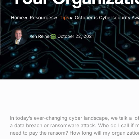
Home
Resources
Tips
October is Cybersecurity Aw
Ken Reiher
October 22, 2021
In today’s ever-changing cyber landscape, we talk a l
a data breach or ransomware attack. Who do I call if m
need to pay the ransom? How long will my organizatio