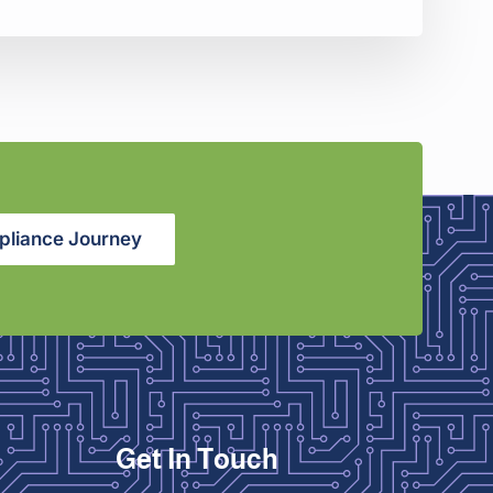
pliance Journey
Get In Touch