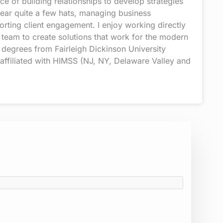
 of building relationships to develop strategies
wear quite a few hats, managing business
rting client engagement. I enjoy working directly
 team to create solutions that work for the modern
 degrees from Fairleigh Dickinson University
 affiliated with HIMSS (NJ, NY, Delaware Valley and