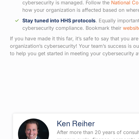
cybersecurity is managed. Follow the
National Co
how your organization is affected based on where
Stay tuned into HHS protocols
. Equally importan
cybersecurity compliance. Bookmark their
websit
If you have made it this far, it’s safe to say that you ar
organization’s cybersecurity! Your team’s success is ou
to help you get started in meeting your cybersecurity a
Ken Reiher
After more than 20 years of consul