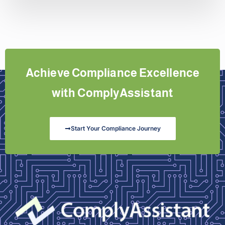
Achieve Compliance Excellence
with ComplyAssistant
Start Your Compliance Journey