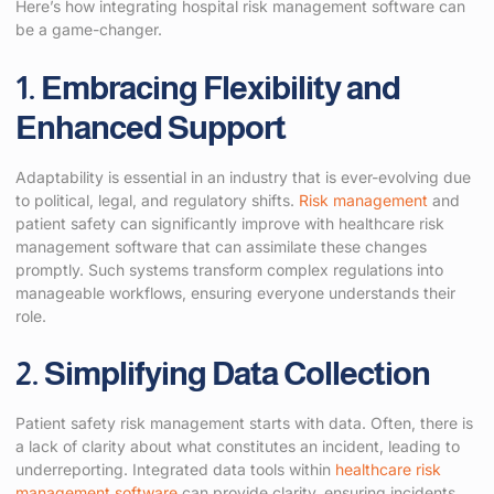
Here’s how integrating hospital risk management software can
be a game-changer.
1. Embracing Flexibility and
Enhanced Support
Adaptability is essential in an industry that is ever-evolving due
to political, legal, and regulatory shifts.
Risk management
and
patient safety can significantly improve with healthcare risk
management software that can assimilate these changes
promptly. Such systems transform complex regulations into
manageable workflows, ensuring everyone understands their
role.
2. Simplifying Data Collection
Patient safety risk management starts with data. Often, there is
a lack of clarity about what constitutes an incident, leading to
underreporting. Integrated data tools within
healthcare risk
management software
can provide clarity, ensuring incidents