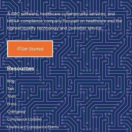
A GRC software, healthcare cybersecurity services, and
HIPAA compliance company focused on healthcare and the
highest-quality technology and customer service.
Get Started
Resources
Blog
Tips
Tools
Press
Changelog
Compliance Updates
Healthcare Compliance Events