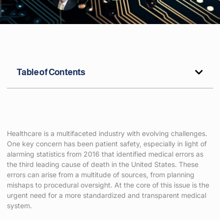
Table of Contents
Healthcare is a multifaceted industry with evolving challenges.
One key concern has been patient safety, especially in light of
alarming statistics from 2016 that identified medical errors as
the third leading cause of death in the United States. These
errors can arise from a multitude of sources, from planning
mishaps to procedural oversight. At the core of this issue is the
urgent need for a more standardized and transparent medical
system.