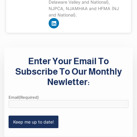
Delaware Valley and National),
NJPCA, NJAMHAA and HFMA (NJ
and National).
Enter Your Email To
Subscribe To Our Monthly
Newletter:
Email
(Required)