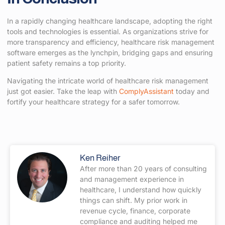
In a rapidly changing healthcare landscape, adopting the right
tools and technologies is essential. As organizations strive for
more transparency and efficiency, healthcare risk management
software emerges as the lynchpin, bridging gaps and ensuring
patient safety remains a top priority.
Navigating the intricate world of healthcare risk management
just got easier. Take the leap with
ComplyAssistant
today and
fortify your healthcare strategy for a safer tomorrow.
Ken Reiher
After more than 20 years of consulting
and management experience in
healthcare, I understand how quickly
things can shift. My prior work in
revenue cycle, finance, corporate
compliance and auditing helped me