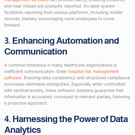
and near misses are promptly reported. An ideal system
facilitates reporting from various platforms, including mobile
devices, thereby encouraging more employees to come
forward.
3. Enhancing Automation and
Communication
A common hindrance in many healthcare organizations is
inefficient communication. Enter
hospital risk management
software
. Ensuring data consistency and structured compliance
processes eliminates ambiguities. Especially when confronted
with sentinel events, these software solutions guarantee that
information is accurately conveyed to relevant parties, fostering
a proactive approach.
4. Harnessing the Power of Data
Analytics