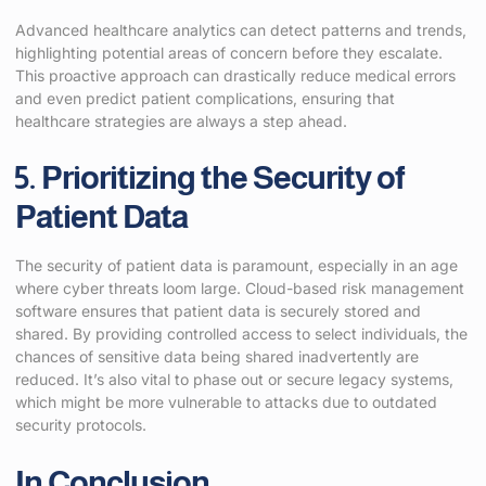
Advanced healthcare analytics can detect patterns and trends,
highlighting potential areas of concern before they escalate.
This proactive approach can drastically reduce medical errors
and even predict patient complications, ensuring that
healthcare strategies are always a step ahead.
5. Prioritizing the Security of
Patient Data
The security of patient data is paramount, especially in an age
where cyber threats loom large. Cloud-based risk management
software ensures that patient data is securely stored and
shared. By providing controlled access to select individuals, the
chances of sensitive data being shared inadvertently are
reduced. It’s also vital to phase out or secure legacy systems,
which might be more vulnerable to attacks due to outdated
security protocols.
In Conclusion