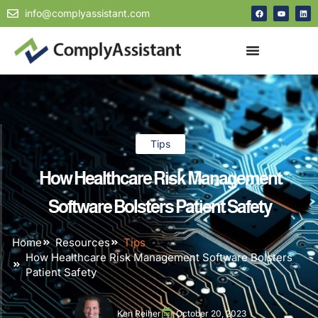
info@complyassistant.com
Tips
How Healthcare Risk Management
Software Bolsters Patient Safety
Home
Resources
Tips
How Healthcare Risk Management Software Bolsters
Patient Safety
Ken Reiher
October 20, 2023