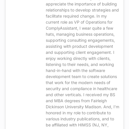
appreciate the importance of building
relationships to develop strategies and
facilitate required change. In my
current role as VP of Operations for
ComplyAssistant, I wear quite a few
hats, managing business operations,
supporting consulting engagements,
assisting with product development
and supporting client engagement. I
enjoy working directly with clients,
listening to their needs, and working
hand-in-hand with the software
development team to create solutions
that work for the modern needs of
security and compliance in healthcare
and other verticals. I received my BS
and MBA degrees from Fairleigh
Dickinson University Madison. And, I’m
honored in my role to contribute to
various industry publications, and to
be affiliated with HIMSS (NJ, NY,