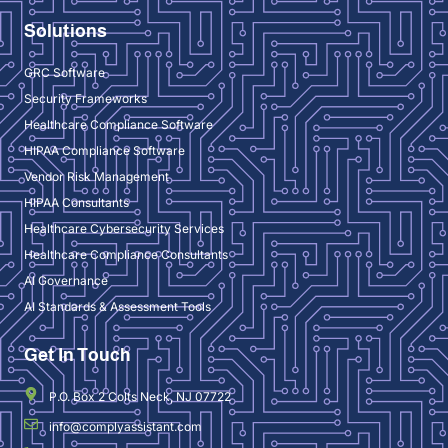
Solutions
GRC Software
Security Frameworks
Healthcare Compliance Software
HIPAA Compliance Software
Vendor Risk Management
HIPAA Consultants
Healthcare Cybersecurity Services
Healthcare Compliance Consultants
AI Governance
AI Standards & Assessment Tools
Get In Touch
P.O. Box 2 Colts Neck, NJ 07722
info@complyassistant.com