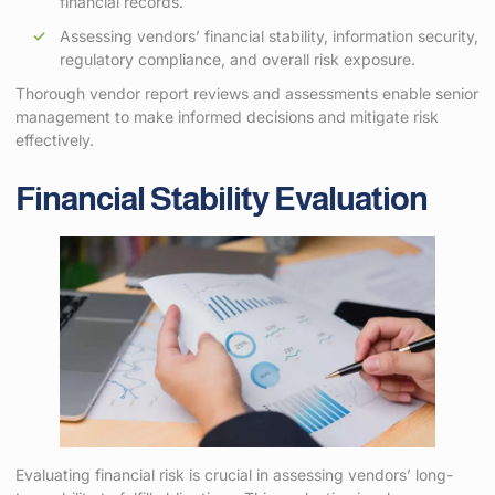
financial records.
Assessing vendors’ financial stability, information security,
regulatory compliance, and overall risk exposure.
Thorough vendor report reviews and assessments enable senior
management to make informed decisions and mitigate risk
effectively.
Financial Stability Evaluation
Evaluating financial risk is crucial in assessing vendors’ long-