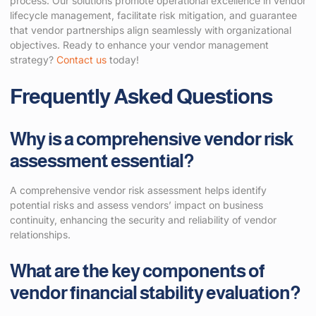
process. Our solutions promote operational excellence in vendor
lifecycle management, facilitate risk mitigation, and guarantee
that vendor partnerships align seamlessly with organizational
objectives. Ready to enhance your vendor management
strategy?
Contact us
today!
Frequently Asked Questions
Why is a comprehensive vendor risk
assessment essential?
A comprehensive vendor risk assessment helps identify
potential risks and assess vendors’ impact on business
continuity, enhancing the security and reliability of vendor
relationships.
What are the key components of
vendor financial stability evaluation?