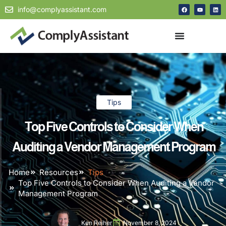
info@complyassistant.com
Tips
Top Five Controls to Consider When
Auditing a Vendor Management Program
Home
Resources
Tips
Top Five Controls to Consider When Auditing a Vendor
Management Program
Ken Reiher
November 8, 2024