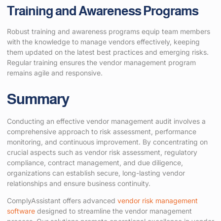
Training and Awareness Programs
Robust training and awareness programs equip team members
with the knowledge to manage vendors effectively, keeping
them updated on the latest best practices and emerging risks.
Regular training ensures the vendor management program
remains agile and responsive.
Summary
Conducting an effective vendor management audit involves a
comprehensive approach to risk assessment, performance
monitoring, and continuous improvement. By concentrating on
crucial aspects such as vendor risk assessment, regulatory
compliance, contract management, and due diligence,
organizations can establish secure, long-lasting vendor
relationships and ensure business continuity.
ComplyAssistant offers advanced
vendor risk management
software
designed to streamline the vendor management