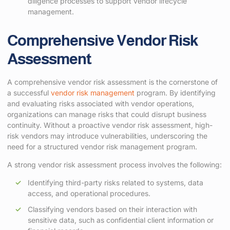
diligence processes to support vendor lifecycle
management.
Comprehensive Vendor Risk
Assessment
A comprehensive vendor risk assessment is the cornerstone of
a successful
vendor risk management
program. By identifying
and evaluating risks associated with vendor operations,
organizations can manage risks that could disrupt business
continuity. Without a proactive vendor risk assessment, high-
risk vendors may introduce vulnerabilities, underscoring the
need for a structured vendor risk management program.
A strong vendor risk assessment process involves the following:
Identifying third-party risks related to systems, data
access, and operational procedures.
Classifying vendors based on their interaction with
sensitive data, such as confidential client information or