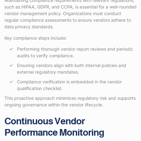
Maintaining compliance requirements with relevant regulations,
such as HIPAA, GDPR, and CCPA, is essential for a well-rounded
vendor management policy. Organizations must conduct
regular compliance assessments to ensure vendors adhere to
data privacy standards.
Key compliance steps include:
Performing thorough vendor report reviews and periodic
audits to verify compliance.
Ensuring vendors align with both internal policies and
external regulatory mandates.
Compliance verification is embedded in the vendor
qualification checklist.
This proactive approach minimizes regulatory risk and supports
ongoing governance within the vendor lifecycle.
Continuous Vendor
Performance Monitoring