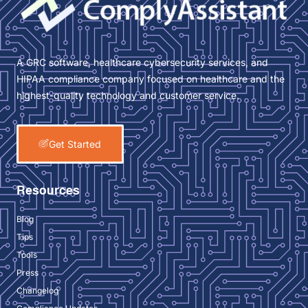
A GRC software, healthcare cybersecurity services, and
HIPAA compliance company focused on healthcare and the
highest-quality technology and customer service.
Get Started
Resources
Blog
Tips
Tools
Press
Changelog