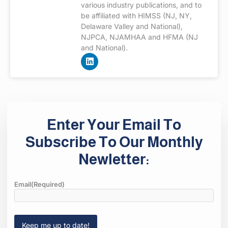
various industry publications, and to
be affiliated with HIMSS (NJ, NY,
Delaware Valley and National),
NJPCA, NJAMHAA and HFMA (NJ
and National).
Enter Your Email To
Subscribe To Our Monthly
Newletter:
Email
(Required)