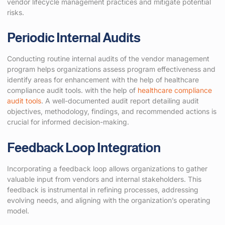
vendor lifecycle management practices and mitigate potential
risks.
Periodic Internal Audits
Conducting routine internal audits of the vendor management
program helps organizations assess program effectiveness and
identify areas for enhancement with the help of healthcare
compliance audit tools. with the help of
healthcare compliance
audit tools
. A well-documented audit report detailing audit
objectives, methodology, findings, and recommended actions is
crucial for informed decision-making.
Feedback Loop Integration
Incorporating a feedback loop allows organizations to gather
valuable input from vendors and internal stakeholders. This
feedback is instrumental in refining processes, addressing
evolving needs, and aligning with the organization’s operating
model.