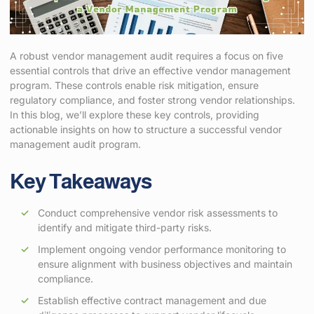
A robust vendor management audit requires a focus on five
essential controls that drive an effective vendor management
program. These controls enable risk mitigation, ensure
regulatory compliance, and foster strong vendor relationships.
In this blog, we’ll explore these key controls, providing
actionable insights on how to structure a successful vendor
management audit program.
Key Takeaways
Conduct comprehensive vendor risk assessments to
identify and mitigate third-party risks.
Implement ongoing vendor performance monitoring to
ensure alignment with business objectives and maintain
compliance.
Establish effective contract management and due