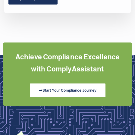
Achieve Compliance Excellence
with ComplyAssistant
Start Your Compliance Journey