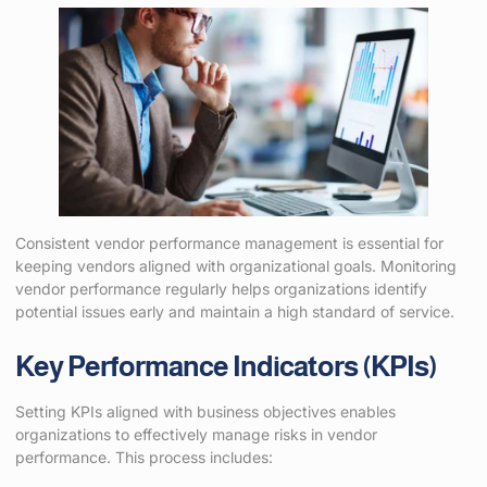
Consistent vendor performance management is essential for
keeping vendors aligned with organizational goals. Monitoring
vendor performance regularly helps organizations identify
potential issues early and maintain a high standard of service.
Key Performance Indicators (KPIs)
Setting KPIs aligned with business objectives enables
organizations to effectively manage risks in vendor
performance. This process includes: