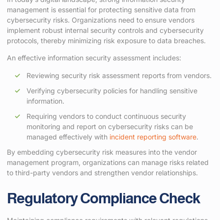
management is essential for protecting sensitive data from
cybersecurity risks. Organizations need to ensure vendors
implement robust internal security controls and cybersecurity
protocols, thereby minimizing risk exposure to data breaches.
An effective information security assessment includes:
Reviewing security risk assessment reports from vendors.
Verifying cybersecurity policies for handling sensitive
information.
Requiring vendors to conduct continuous security
monitoring and report on cybersecurity risks can be
managed effectively with
incident reporting software
.
By embedding cybersecurity risk measures into the vendor
management program, organizations can manage risks related
to third-party vendors and strengthen vendor relationships.
Regulatory Compliance Check