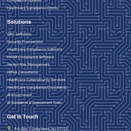
Compliance Updates
Healthcare Compliance Events
Solutions
GRC Software
Security Frameworks
Healthcare Compliance Software
HIPAA Compliance Software
Vendor Risk Management
HIPAA Consultants
Healthcare Cybersecurity Services
Healthcare Compliance Consultants
AI Governance
AI Standards & Assessment Tools
Get In Touch
P.O. Box 2 Colts Neck, NJ 07722