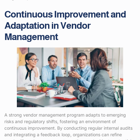
Continuous Improvement and
Adaptation in Vendor
Management
A strong vendor management program adapts to emerging
risks and regulatory shifts, fostering an environment of
continuous improvement. By conducting regular internal audits
and integrating a feedback loop, organizations can refine