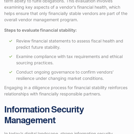
term ability to fulfill obligations. This evaluation involves
examining key aspects of a vendor’s financial health, which
helps ensure that only financially stable vendors are part of the
overall vendor management program.
Steps to evaluate financial stability:
Review financial statements to assess fiscal health and
predict future stability.
Examine compliance with tax requirements and ethical
sourcing practices.
Conduct ongoing governance to confirm vendors’
resilience under changing market conditions.
Engaging in a diligence process for financial stability reinforces
relationships with financially responsible partners.
Information Security
Management
In today’s digital landscape, strong information security