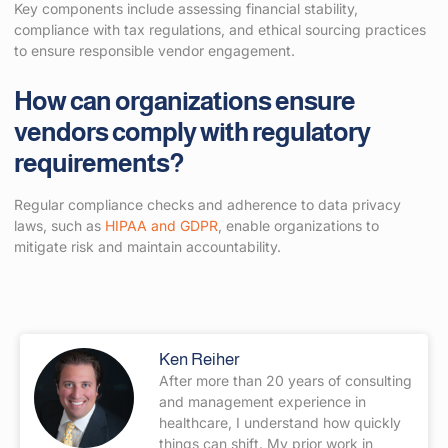
Key components include assessing financial stability,
compliance with tax regulations, and ethical sourcing practices
to ensure responsible vendor engagement.
How can organizations ensure
vendors comply with regulatory
requirements?
Regular compliance checks and adherence to data privacy
laws, such as
HIPAA and GDPR
, enable organizations to
mitigate risk and maintain accountability.
Ken Reiher
After more than 20 years of consulting
and management experience in
healthcare, I understand how quickly
things can shift. My prior work in