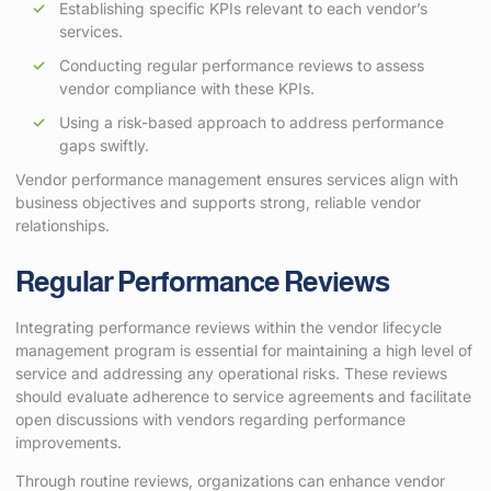
Establishing specific KPIs relevant to each vendor’s
services.
Conducting regular performance reviews to assess
vendor compliance with these KPIs.
Using a risk-based approach to address performance
gaps swiftly.
Vendor performance management ensures services align with
business objectives and supports strong, reliable vendor
relationships.
Regular Performance Reviews
Integrating performance reviews within the vendor lifecycle
management program is essential for maintaining a high level of
service and addressing any operational risks. These reviews
should evaluate adherence to service agreements and facilitate
open discussions with vendors regarding performance
improvements.
Through routine reviews, organizations can enhance vendor