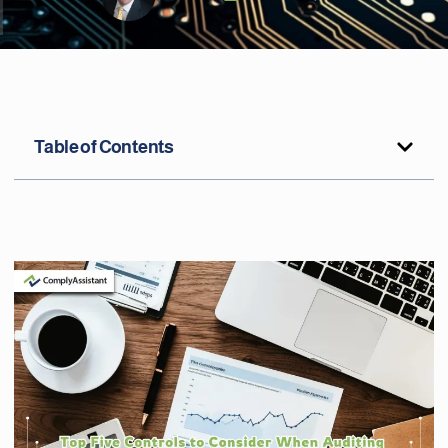
Table of Contents