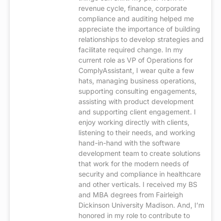
revenue cycle, finance, corporate
compliance and auditing helped me
appreciate the importance of building
relationships to develop strategies and
facilitate required change. In my
current role as VP of Operations for
ComplyAssistant, I wear quite a few
hats, managing business operations,
supporting consulting engagements,
assisting with product development
and supporting client engagement. I
enjoy working directly with clients,
listening to their needs, and working
hand-in-hand with the software
development team to create solutions
that work for the modern needs of
security and compliance in healthcare
and other verticals. I received my BS
and MBA degrees from Fairleigh
Dickinson University Madison. And, I’m
honored in my role to contribute to