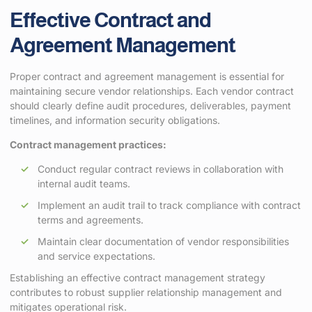
Effective Contract and
Agreement Management
Proper contract and agreement management is essential for
maintaining secure vendor relationships. Each vendor contract
should clearly define audit procedures, deliverables, payment
timelines, and information security obligations.
Contract management practices:
Conduct regular contract reviews in collaboration with
internal audit teams.
Implement an audit trail to track compliance with contract
terms and agreements.
Maintain clear documentation of vendor responsibilities
and service expectations.
Establishing an effective contract management strategy
contributes to robust supplier relationship management and
mitigates operational risk.