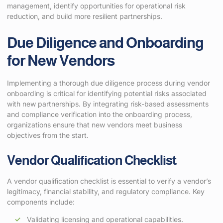
management, identify opportunities for operational risk
reduction, and build more resilient partnerships.
Due Diligence and Onboarding
for New Vendors
Implementing a thorough due diligence process during vendor
onboarding is critical for identifying potential risks associated
with new partnerships. By integrating risk-based assessments
and compliance verification into the onboarding process,
organizations ensure that new vendors meet business
objectives from the start.
Vendor Qualification Checklist
A vendor qualification checklist is essential to verify a vendor’s
legitimacy, financial stability, and regulatory compliance. Key
components include:
Validating licensing and operational capabilities.