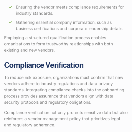
Ensuring the vendor meets compliance requirements for
industry standards.
Gathering essential company information, such as
business certifications and corporate leadership details.
Employing a structured qualification process enables
organizations to form trustworthy relationships with both
existing and new vendors.
Compliance Verification
To reduce risk exposure, organizations must confirm that new
vendors adhere to industry regulations and data privacy
standards. Integrating compliance checks into the onboarding
process provides assurance that vendors align with data
security protocols and regulatory obligations.
Compliance verification not only protects sensitive data but also
reinforces a vendor management policy that prioritizes legal
and regulatory adherence.