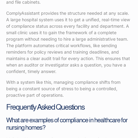
and file cabinets.
ComplyAssistant provides the structure needed at any scale.
A large hospital system uses it to get a unified, real-time view
of compliance status across every facility and department. A
small clinic uses it to gain the framework of a complete
program without needing to hire a large administrative team.
The platform automates critical workflows, like sending
reminders for policy reviews and training deadlines, and
maintains a clear audit trail for every action. This ensures that
when an auditor or investigator asks a question, you have a
confident, timely answer.
With a system like this, managing compliance shifts from
being a constant source of stress to being a controlled,
proactive part of operations.
Frequently Asked Questions
What are examples of compliance in healthcare for
nursing homes?