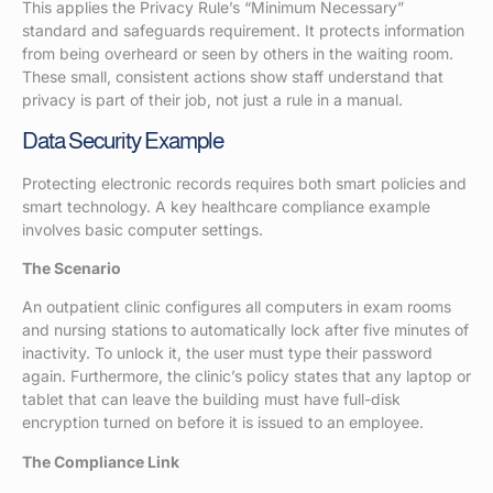
This applies the Privacy Rule’s “Minimum Necessary”
standard and safeguards requirement. It protects information
from being overheard or seen by others in the waiting room.
These small, consistent actions show staff understand that
privacy is part of their job, not just a rule in a manual.
Data Security Example
Protecting electronic records requires both smart policies and
smart technology. A key healthcare compliance example
involves basic computer settings.
The Scenario
An outpatient clinic configures all computers in exam rooms
and nursing stations to automatically lock after five minutes of
inactivity. To unlock it, the user must type their password
again. Furthermore, the clinic’s policy states that any laptop or
tablet that can leave the building must have full-disk
encryption turned on before it is issued to an employee.
The Compliance Link