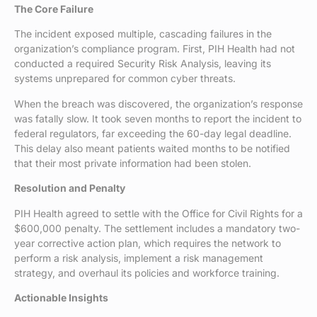
The Core Failure
The incident exposed multiple, cascading failures in the
organization’s compliance program. First, PIH Health had not
conducted a required Security Risk Analysis, leaving its
systems unprepared for common cyber threats.
When the breach was discovered, the organization’s response
was fatally slow. It took seven months to report the incident to
federal regulators, far exceeding the 60-day legal deadline.
This delay also meant patients waited months to be notified
that their most private information had been stolen.
Resolution and Penalty
PIH Health agreed to settle with the Office for Civil Rights for a
$600,000 penalty. The settlement includes a mandatory two-
year corrective action plan, which requires the network to
perform a risk analysis, implement a risk management
strategy, and overhaul its policies and workforce training.
Actionable Insights