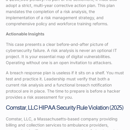
adopt a strict, multi-year corrective action plan. This plan
mandates the completion of a risk analysis, the
implementation of a risk management strategy, and
comprehensive policy and workforce training reforms.
Actionable Insights
This case presents a clear before-and-after picture of
cybersecurity failure. A risk analysis is never an optional IT
project. It is your essential map of digital vulnerabilities.
Operating without one is an open invitation to attackers.
A breach response plan is useless if it sits on a shelf. You must
test and practice it. Leadership must verify that both a
current risk analysis and a functional breach notification
protocol are in place. The time to prepare is before a hacker
provides a risk assessment for you.
Comstar, LLC HIPAA Security Rule Violation (2025)
Comstar, LLC, a Massachusetts-based company providing
billing and collection services to ambulance providers,