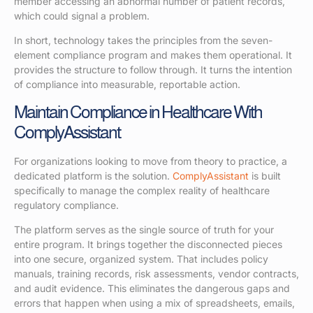
member accessing an abnormal number of patient records,
which could signal a problem.
In short, technology takes the principles from the seven-
element compliance program and makes them operational. It
provides the structure to follow through. It turns the intention
of compliance into measurable, reportable action.
Maintain Compliance in Healthcare With
ComplyAssistant
For organizations looking to move from theory to practice, a
dedicated platform is the solution.
ComplyAssistant
is built
specifically to manage the complex reality of healthcare
regulatory compliance.
The platform serves as the single source of truth for your
entire program. It brings together the disconnected pieces
into one secure, organized system. That includes policy
manuals, training records, risk assessments, vendor contracts,
and audit evidence. This eliminates the dangerous gaps and
errors that happen when using a mix of spreadsheets, emails,