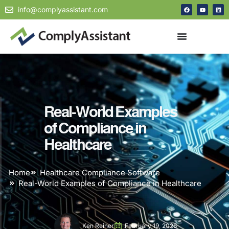
info@complyassistant.com
Real-World Examples
of Compliance in
Healthcare
Home
Healthcare Compliance Software
Real-World Examples of Compliance in Healthcare
Ken Reiher
February 19, 2026