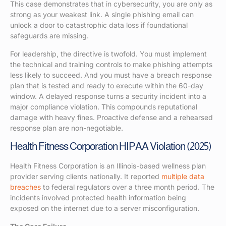
This case demonstrates that in cybersecurity, you are only as
strong as your weakest link. A single phishing email can
unlock a door to catastrophic data loss if foundational
safeguards are missing.
For leadership, the directive is twofold. You must implement
the technical and training controls to make phishing attempts
less likely to succeed. And you must have a breach response
plan that is tested and ready to execute within the 60-day
window. A delayed response turns a security incident into a
major compliance violation. This compounds reputational
damage with heavy fines. Proactive defense and a rehearsed
response plan are non-negotiable.
Health Fitness Corporation HIPAA Violation (2025)
Health Fitness Corporation is an Illinois-based wellness plan
provider serving clients nationally. It reported
multiple data
breaches
to federal regulators over a three month period. The
incidents involved protected health information being
exposed on the internet due to a server misconfiguration.