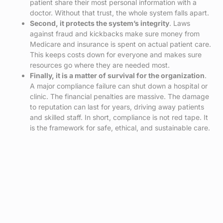
patient share their most personal information with a
doctor. Without that trust, the whole system falls apart.
Second, it protects the system’s integrity
. Laws
against fraud and kickbacks make sure money from
Medicare and insurance is spent on actual patient care.
This keeps costs down for everyone and makes sure
resources go where they are needed most.
Finally, it is a matter of survival for the organization
.
A major compliance failure can shut down a hospital or
clinic. The financial penalties are massive. The damage
to reputation can last for years, driving away patients
and skilled staff. In short, compliance is not red tape. It
is the framework for safe, ethical, and sustainable care.