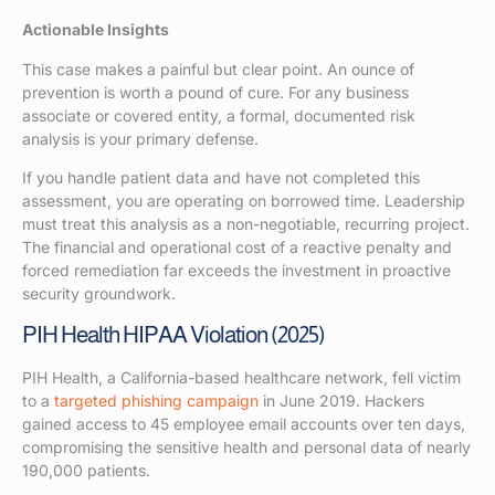
Actionable Insights
This case makes a painful but clear point. An ounce of
prevention is worth a pound of cure. For any business
associate or covered entity, a formal, documented risk
analysis is your primary defense.
If you handle patient data and have not completed this
assessment, you are operating on borrowed time. Leadership
must treat this analysis as a non-negotiable, recurring project.
The financial and operational cost of a reactive penalty and
forced remediation far exceeds the investment in proactive
security groundwork.
PIH Health HIPAA Violation (2025)
PIH Health, a California-based healthcare network, fell victim
to a
targeted phishing campaign
in June 2019. Hackers
gained access to 45 employee email accounts over ten days,
compromising the sensitive health and personal data of nearly
190,000 patients.