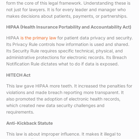
form the core of this legal framework. Understanding these is
not just for lawyers. It is for every leader and manager who
makes decisions about patients, payments, or partnerships.
HIPAA (Health Insurance Portability and Accountability Act)
HIPAA
is the primary law
for patient data privacy and security.
Its Privacy Rule controls how information is used and shared.
Its Security Rule requires specific technical, physical, and
administrative protections for electronic records. Its Breach
Notification Rule dictates what to do if data is exposed.
HITECH Act
This law gave HIPAA more teeth. It increased the penalties for
violations and made breach reporting more transparent. It
also promoted the adoption of electronic health records,
which created new data security challenges and
requirements.
Anti-Kickback Statute
This law is about improper influence. It makes it illegal to