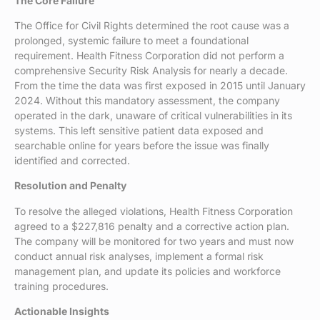
The Core Failure
The Office for Civil Rights determined the root cause was a
prolonged, systemic failure to meet a foundational
requirement. Health Fitness Corporation did not perform a
comprehensive Security Risk Analysis for nearly a decade.
From the time the data was first exposed in 2015 until January
2024. Without this mandatory assessment, the company
operated in the dark, unaware of critical vulnerabilities in its
systems. This left sensitive patient data exposed and
searchable online for years before the issue was finally
identified and corrected.
Resolution and Penalty
To resolve the alleged violations, Health Fitness Corporation
agreed to a $227,816 penalty and a corrective action plan.
The company will be monitored for two years and must now
conduct annual risk analyses, implement a formal risk
management plan, and update its policies and workforce
training procedures.
Actionable Insights