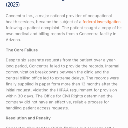
(2025)
Concentra Inc., a major national provider of occupational
health services, became the subject of a
federal investigation
following a patient complaint. The patient sought a copy of his
own medical and billing records from a Concentra facility in
Arizona.
The Core Failure
Despite six separate requests from the patient over a year-
long period, Concentra failed to provide the records. Internal
communication breakdowns between the clinic and the
central billing office led to extreme delays. The records were
finally supplied in paper form more than 13 months after the
initial request, violating the HIPAA requirement for provision
within 30 days. The Office for Civil Rights determined the
company did not have an effective, reliable process for
handling patient access requests.
Resolution and Penalty