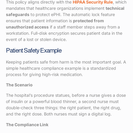
This policy aligns directly with the
HIPAA Security Rule
, which
mandates that healthcare organizations implement
technical
safeguards
to protect ePHI. The automatic lock feature
ensures that patient information is
protected from
unauthorized access
if a staff member steps away from a
workstation. Full-disk encryption secures patient data in the
event of a lost or stolen device.
Patient Safety Example
Keeping patients safe from harm is the most important goal. A
simple healthcare compliance example is a standardized
process for giving high-risk medication.
The Scenario
The hospital’s procedure statues, before a nurse gives a dose
of insulin or a powerful blood thinner, a second nurse must
double-check three things: the right patient, the right drug,
and the right dose. Both nurses must sign a digital log.
The Compliance Link