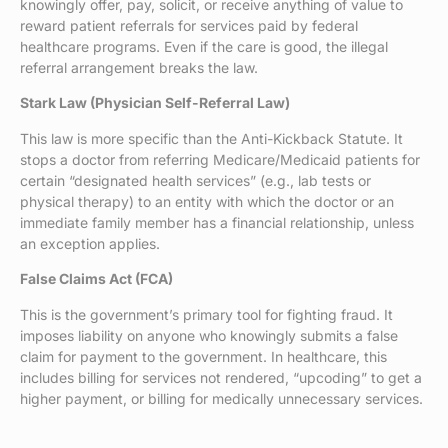
knowingly offer, pay, solicit, or receive anything of value to
reward patient referrals for services paid by federal
healthcare programs. Even if the care is good, the illegal
referral arrangement breaks the law.
Stark Law (Physician Self-Referral Law)
This law is more specific than the Anti-Kickback Statute. It
stops a doctor from referring Medicare/Medicaid patients for
certain “designated health services” (e.g., lab tests or
physical therapy) to an entity with which the doctor or an
immediate family member has a financial relationship, unless
an exception applies.
False Claims Act (FCA)
This is the government’s primary tool for fighting fraud. It
imposes liability on anyone who knowingly submits a false
claim for payment to the government. In healthcare, this
includes billing for services not rendered, “upcoding” to get a
higher payment, or billing for medically unnecessary services.