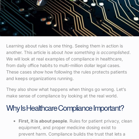
Learning about rules is one thing. Seeing them in action is
another. This article is about
how something is accomplished
.
We will look at real examples of compliance in healthcare,
from daily office habits to multi-million dollar legal cases.
These cases show how following the rules protects patients
and keeps organizations running.
They also show what happens when things go wrong. Let’s
make sense of compliance by looking at the real world.
Why Is Healthcare Compliance Important?
First, it is about people
. Rules for patient privacy, clean
equipment, and proper medicine dosing exist to
prevent harm. Compliance builds the trust that lets a