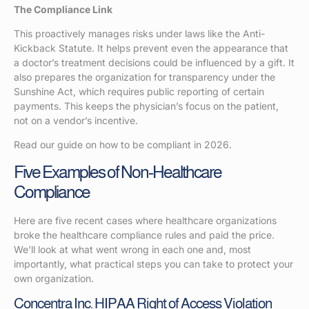
The Compliance Link
This proactively manages risks under laws like the Anti-
Kickback Statute. It helps prevent even the appearance that
a doctor’s treatment decisions could be influenced by a gift. It
also prepares the organization for transparency under the
Sunshine Act, which requires public reporting of certain
payments. This keeps the physician’s focus on the patient,
not on a vendor’s incentive.
Read our guide on how to be compliant in 2026.
Five Examples of Non-Healthcare
Compliance
Here are five recent cases where healthcare organizations
broke the healthcare compliance rules and paid the price.
We’ll look at what went wrong in each one and, most
importantly, what practical steps you can take to protect your
own organization.
Concentra Inc. HIPAA Right of Access Violation