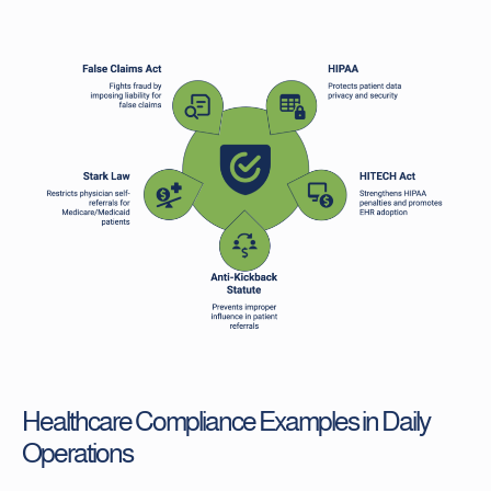
Healthcare Compliance Examples in Daily
Operations