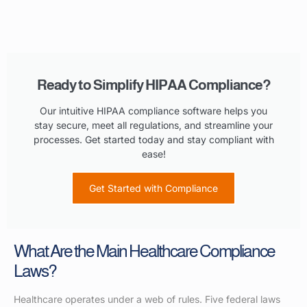
Ready to Simplify HIPAA Compliance?
Our intuitive HIPAA compliance software helps you
stay secure, meet all regulations, and streamline your
processes. Get started today and stay compliant with
ease!
Get Started with Compliance
What Are the Main Healthcare Compliance
Laws?
Healthcare operates under a web of rules. Five federal laws