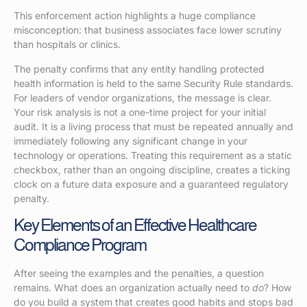
This enforcement action highlights a huge compliance
misconception: that business associates face lower scrutiny
than hospitals or clinics.
The penalty confirms that any entity handling protected
health information is held to the same Security Rule standards.
For leaders of vendor organizations, the message is clear.
Your risk analysis is not a one-time project for your initial
audit. It is a living process that must be repeated annually and
immediately following any significant change in your
technology or operations. Treating this requirement as a static
checkbox, rather than an ongoing discipline, creates a ticking
clock on a future data exposure and a guaranteed regulatory
penalty.
Key Elements of an Effective Healthcare
Compliance Program
After seeing the examples and the penalties, a question
remains. What does an organization actually need to
do
? How
do you build a system that creates good habits and stops bad