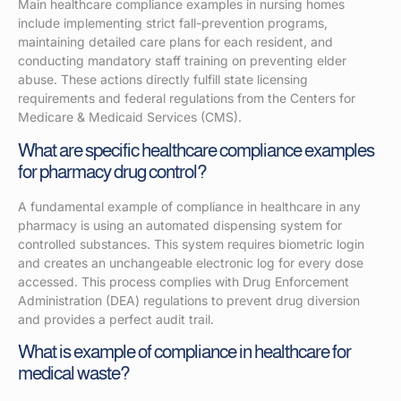
Main healthcare compliance examples in nursing homes
include implementing strict fall-prevention programs,
maintaining detailed care plans for each resident, and
conducting mandatory staff training on preventing elder
abuse. These actions directly fulfill state licensing
requirements and federal regulations from the Centers for
Medicare & Medicaid Services (CMS).
What are specific healthcare compliance examples
for pharmacy drug control?
A fundamental example of compliance in healthcare in any
pharmacy is using an automated dispensing system for
controlled substances. This system requires biometric login
and creates an unchangeable electronic log for every dose
accessed. This process complies with Drug Enforcement
Administration (DEA) regulations to prevent drug diversion
and provides a perfect audit trail.
What is example of compliance in healthcare for
medical waste?