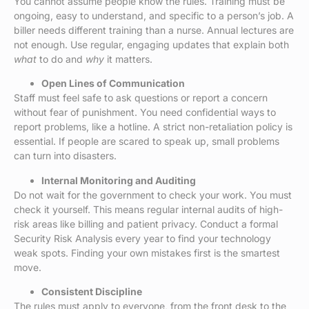
You cannot assume people know the rules. Training must be
ongoing, easy to understand, and specific to a person’s job. A
biller needs different training than a nurse. Annual lectures are
not enough. Use regular, engaging updates that explain both
what
to do and
why
it matters.
Open Lines of Communication
Staff must feel safe to ask questions or report a concern
without fear of punishment. You need confidential ways to
report problems, like a hotline. A strict non-retaliation policy is
essential. If people are scared to speak up, small problems
can turn into disasters.
Internal Monitoring and Auditing
Do not wait for the government to check your work. You must
check it yourself. This means regular internal audits of high-
risk areas like billing and patient privacy. Conduct a formal
Security Risk Analysis every year to find your technology
weak spots. Finding your own mistakes first is the smartest
move.
Consistent Discipline
The rules must apply to everyone, from the front desk to the