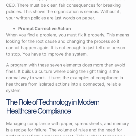
CEO. There must be clear, fair consequences for breaking
policies. This shows the organization is serious. Without it,
your written policies are just words on paper.
Prompt Corrective Action
When you find a problem, you must fix it properly. This means
looking for the root cause and changing the process so it
cannot happen again. It is not enough to just tell one person
to stop. You have to improve the system.
A program with these seven elements does more than avoid
fines. It builds a culture where doing the right thing is the
normal way to work. It turns the examples of compliance in
healthcare from isolated actions into a connected, reliable
system.
The Role of Technology in Modern
Healthcare Compliance
Managing compliance with paper, spreadsheets, and memory
is a recipe for failure. The volume of rules and the need for