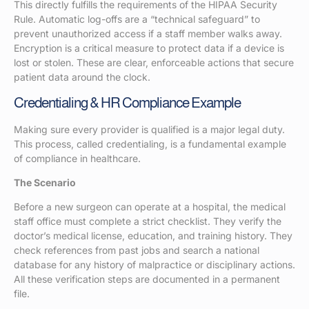
This directly fulfills the requirements of the HIPAA Security
Rule. Automatic log-offs are a “technical safeguard” to
prevent unauthorized access if a staff member walks away.
Encryption is a critical measure to protect data if a device is
lost or stolen. These are clear, enforceable actions that secure
patient data around the clock.
Credentialing & HR Compliance Example
Making sure every provider is qualified is a major legal duty.
This process, called credentialing, is a fundamental example
of compliance in healthcare.
The Scenario
Before a new surgeon can operate at a hospital, the medical
staff office must complete a strict checklist. They verify the
doctor’s medical license, education, and training history. They
check references from past jobs and search a national
database for any history of malpractice or disciplinary actions.
All these verification steps are documented in a permanent
file.