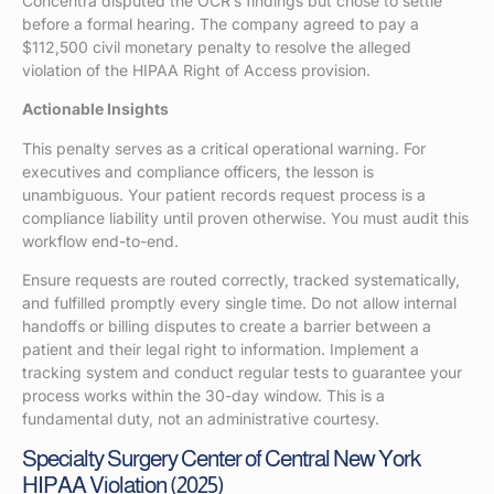
Concentra disputed the OCR’s findings but chose to settle
before a formal hearing. The company agreed to pay a
$112,500 civil monetary penalty to resolve the alleged
violation of the HIPAA Right of Access provision.
Actionable Insights
This penalty serves as a critical operational warning. For
executives and compliance officers, the lesson is
unambiguous. Your patient records request process is a
compliance liability until proven otherwise. You must audit this
workflow end-to-end.
Ensure requests are routed correctly, tracked systematically,
and fulfilled promptly every single time. Do not allow internal
handoffs or billing disputes to create a barrier between a
patient and their legal right to information. Implement a
tracking system and conduct regular tests to guarantee your
process works within the 30-day window. This is a
fundamental duty, not an administrative courtesy.
Specialty Surgery Center of Central New York
HIPAA Violation (2025)