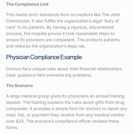
The Compliance Link
This meets strict standards from accreditors like The Joint
Commission. It also fulfills the organization’s legal “duty of
care” to its patients. By having a rigorous, documented
process, the hospital proves it took reasonable steps to
ensure its providers are competent. This protects patients
and reduces the organization’s legal risk.
Physician Compliance Example
Doctors face unique rules about their financial relationships.
Clear guidance here prevents big problems.
The Scenario
A large medical group gives its physicians an annual training
session. The training explains the rules about gifts from drug
companies. It provides a simple form for doctors to report any
meal, trip, or payment they receive from any medical vendor
over $25. The practice’s compliance officer reviews these
forms.