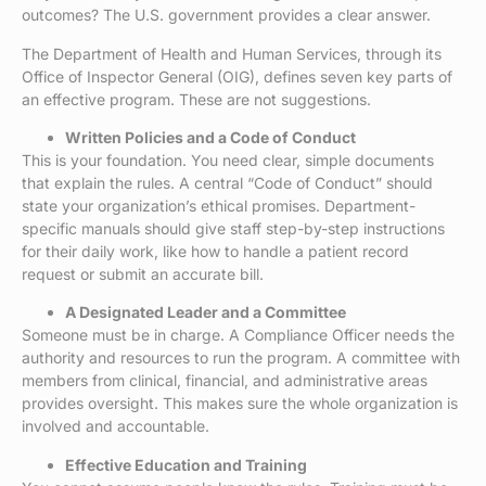
outcomes? The U.S. government provides a clear answer.
The Department of Health and Human Services, through its
Office of Inspector General (OIG), defines seven key parts of
an effective program. These are not suggestions.
Written Policies and a Code of Conduct
This is your foundation. You need clear, simple documents
that explain the rules. A central “Code of Conduct” should
state your organization’s ethical promises. Department-
specific manuals should give staff step-by-step instructions
for their daily work, like how to handle a patient record
request or submit an accurate bill.
A Designated Leader and a Committee
Someone must be in charge. A Compliance Officer needs the
authority and resources to run the program. A committee with
members from clinical, financial, and administrative areas
provides oversight. This makes sure the whole organization is
involved and accountable.
Effective Education and Training