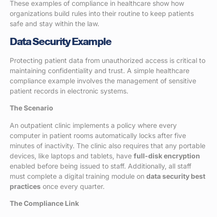
These examples of compliance in healthcare show how
organizations build rules into their routine to keep patients
safe and stay within the law.
Data Security Example
Protecting patient data from unauthorized access is critical to
maintaining confidentiality and trust. A simple healthcare
compliance example involves the management of sensitive
patient records in electronic systems.
The Scenario
An outpatient clinic implements a policy where every
computer in patient rooms automatically locks after five
minutes of inactivity. The clinic also requires that any portable
devices, like laptops and tablets, have
full-disk encryption
enabled before being issued to staff. Additionally, all staff
must complete a digital training module on
data security best
practices
once every quarter.
The Compliance Link