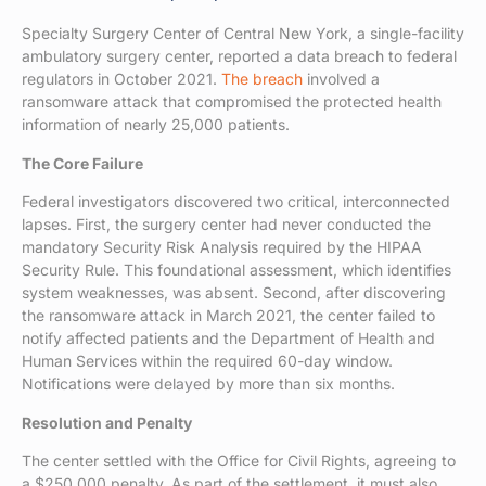
Specialty Surgery Center of Central New York, a single-facility
ambulatory surgery center, reported a data breach to federal
regulators in October 2021.
The breach
involved a
ransomware attack that compromised the protected health
information of nearly 25,000 patients.
The Core Failure
Federal investigators discovered two critical, interconnected
lapses. First, the surgery center had never conducted the
mandatory Security Risk Analysis required by the HIPAA
Security Rule. This foundational assessment, which identifies
system weaknesses, was absent. Second, after discovering
the ransomware attack in March 2021, the center failed to
notify affected patients and the Department of Health and
Human Services within the required 60-day window.
Notifications were delayed by more than six months.
Resolution and Penalty
The center settled with the Office for Civil Rights, agreeing to
a $250,000 penalty. As part of the settlement, it must also