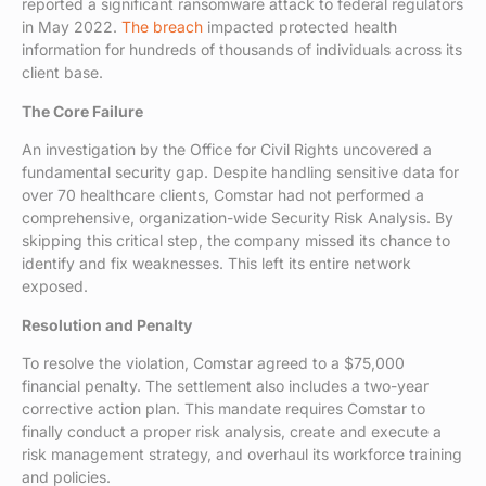
reported a significant ransomware attack to federal regulators
in May 2022.
The breach
impacted protected health
information for hundreds of thousands of individuals across its
client base.
The Core Failure
An investigation by the Office for Civil Rights uncovered a
fundamental security gap. Despite handling sensitive data for
over 70 healthcare clients, Comstar had not performed a
comprehensive, organization-wide Security Risk Analysis. By
skipping this critical step, the company missed its chance to
identify and fix weaknesses. This left its entire network
exposed.
Resolution and Penalty
To resolve the violation, Comstar agreed to a $75,000
financial penalty. The settlement also includes a two-year
corrective action plan. This mandate requires Comstar to
finally conduct a proper risk analysis, create and execute a
risk management strategy, and overhaul its workforce training
and policies.