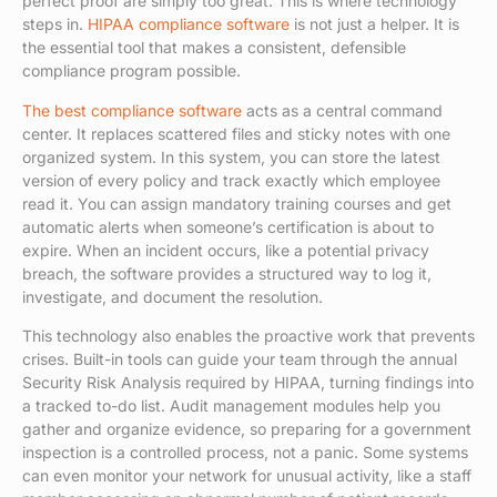
perfect proof are simply too great. This is where technology
steps in.
HIPAA compliance software
is not just a helper. It is
the essential tool that makes a consistent, defensible
compliance program possible.
The best compliance software
acts as a central command
center. It replaces scattered files and sticky notes with one
organized system. In this system, you can store the latest
version of every policy and track exactly which employee
read it. You can assign mandatory training courses and get
automatic alerts when someone’s certification is about to
expire. When an incident occurs, like a potential privacy
breach, the software provides a structured way to log it,
investigate, and document the resolution.
This technology also enables the proactive work that prevents
crises. Built-in tools can guide your team through the annual
Security Risk Analysis required by HIPAA, turning findings into
a tracked to-do list. Audit management modules help you
gather and organize evidence, so preparing for a government
inspection is a controlled process, not a panic. Some systems
can even monitor your network for unusual activity, like a staff