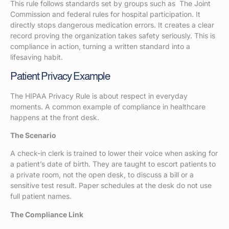
This rule follows standards set by groups such as The Joint
Commission and federal rules for hospital participation. It
directly stops dangerous medication errors. It creates a clear
record proving the organization takes safety seriously. This is
compliance in action, turning a written standard into a
lifesaving habit.
Patient Privacy Example
The HIPAA Privacy Rule is about respect in everyday
moments. A common example of compliance in healthcare
happens at the front desk.
The Scenario
A check-in clerk is trained to lower their voice when asking for
a patient’s date of birth. They are taught to escort patients to
a private room, not the open desk, to discuss a bill or a
sensitive test result. Paper schedules at the desk do not use
full patient names.
The Compliance Link