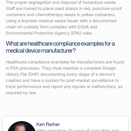
The proper segregation and disposal of hazardous waste.
Staff are trained to place used sharps in red, puncture-proof
containers and chemotherapy waste in yellow containers.
Using a licensed medical waste hauler with a documented
chain-of-custody form complies with OSHA and
Environmental Protection Agency (EPA) rules.
What are healthcare compliance examples for a
medical device manufacturer?
Healthcare compliance examples for manufacturers are found
in FDA processes. They must maintain a complete Design
History File (DHF) documenting every stage of a device’s
creation and have a system for post-market surveillance to
track performance and report any injuries or malfunctions, as
required by law.
Ken Reiher
After more than 20 years of consulting and